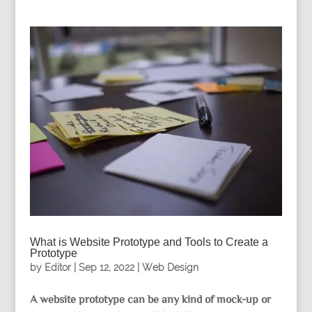
What is Website Prototype and Tools to Create a
Prototype
by
Editor
|
Sep 12, 2022
|
Web Design
A website prototype can be any kind of mock-up or