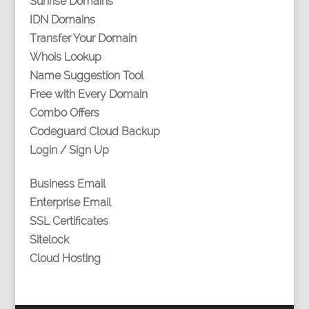
Sunrise Domains
IDN Domains
Transfer Your Domain
Whois Lookup
Name Suggestion Tool
Free with Every Domain
Combo Offers
Codeguard Cloud Backup
Login / Sign Up
Business Email
Enterprise Email
SSL Certificates
Sitelock
Cloud Hosting