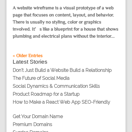
A website wireframe is a visual prototype of a web
page that focuses on content, layout, and behavior.
There is usually no styling, color or graphics
involved. It’s like a blueprint for a house that shows
plumbing and electrical plans without the interior...
« Older Entries
Latest Stories
Don’t Just Build a Website Build a Relationship
The Future of Social Media
Social Dynamics & Communication Skills
Product Roadmap for a Startup
How to Make a React Web App SEO-Friendly
Get Your Domain Name
Premium Domains