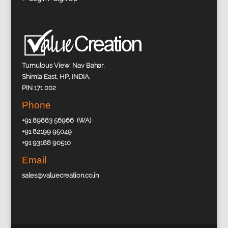
Tumulous View, Nav Bahar,
Shimla East, HP, INDIA,
PIN 171 002
Phone
+91 89883 56966 (WA)
+91 82199 95049
+91 93188 90510
Email
sales@valuecreation.co.in