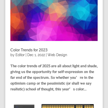
Color Trends for 2023
by
Editor
|
Dec 1, 2022
|
Web Design
The color trends of 2023 are all about light and shade,
giving us the opportunity for self-expression on the
far end of the spectrum. So whether you’re in the
optimism camp or the pessimistic (or shall we say
realistic) school of thought, this year’s color...