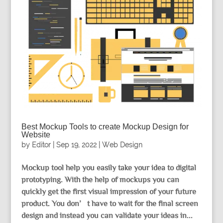
Best Mockup Tools to create Mockup Design for
Website
by
Editor
|
Sep 19, 2022
|
Web Design
Mockup tool help you easily take your idea to digital
prototyping. With the help of mockups you can
quickly get the first visual impression of your future
product. You don’t have to wait for the final screen
design and instead you can validate your ideas in...