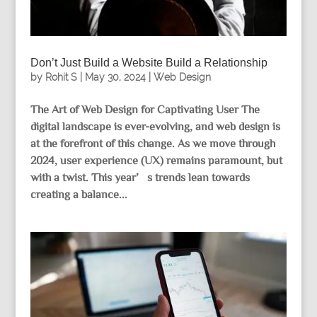
Don’t Just Build a Website Build a Relationship
by
Rohit S
|
May 30, 2024
|
Web Design
The Art of Web Design for Captivating User The
digital landscape is ever-evolving, and web design is
at the forefront of this change. As we move through
2024, user experience (UX) remains paramount, but
with a twist. This year’s trends lean towards
creating a balance...