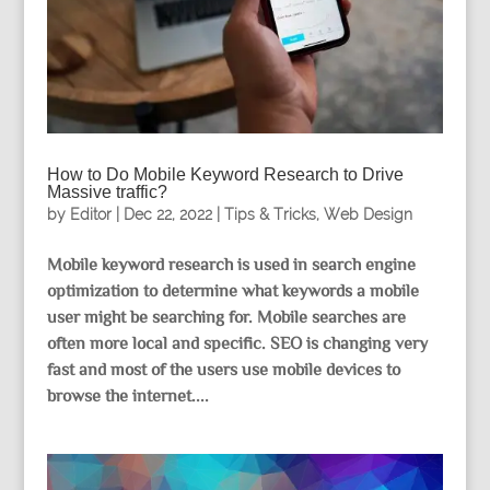
How to Do Mobile Keyword Research to Drive
Massive traffic?
by
Editor
|
Dec 22, 2022
|
Tips & Tricks
,
Web Design
Mobile keyword research is used in search engine
optimization to determine what keywords a mobile
user might be searching for. Mobile searches are
often more local and specific. SEO is changing very
fast and most of the users use mobile devices to
browse the internet....