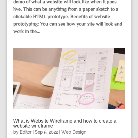
demo of what a website will look like when it goes
live. This can be anything from a paper sketch to a
clickable HTML prototype. Benefits of website
prototyping: You can see how your site will look and
work in the...
What is Website Wireframe and how to create a
website wireframe
by
Editor
|
Sep 5, 2022
|
Web Design