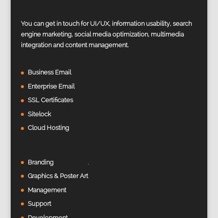
You can get in touch for UI/UX, information usability, search
engine marketing, social media optimization, multimedia
integration and content management.
Business Email
Enterprise Email
SSL Certificates
Sitelock
Cloud Hosting
Branding
Graphics & Poster Art
Management
Support
Development