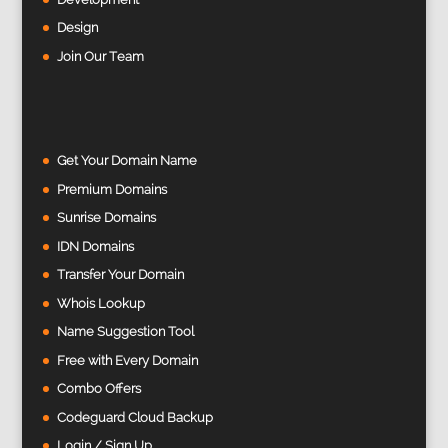
Design
Join Our Team
Get Your Domain Name
Premium Domains
Sunrise Domains
IDN Domains
Transfer Your Domain
Whois Lookup
Name Suggestion Tool
Free with Every Domain
Combo Offers
Codeguard Cloud Backup
Login / Sign Up