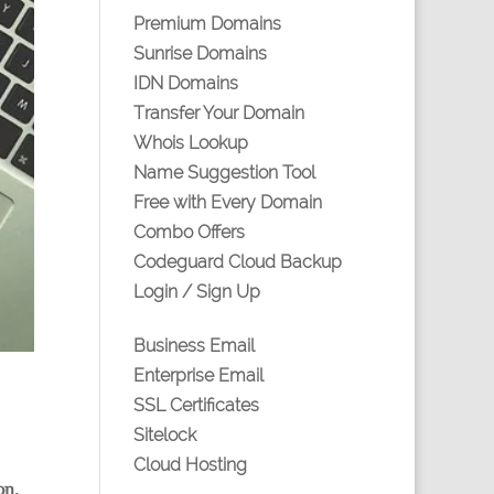
Premium Domains
Sunrise Domains
IDN Domains
Transfer Your Domain
Whois Lookup
Name Suggestion Tool
Free with Every Domain
Combo Offers
Codeguard Cloud Backup
Login / Sign Up
Business Email
Enterprise Email
SSL Certificates
Sitelock
Cloud Hosting
on,