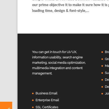
our prime objective it to make it sure how it i
loading time, design & font-style,...
Value Creation Web Development
Customer Reviews
You can get in touch for UI/UX,
Br
information usability, search engine
Gr
marketing, social media optimization,
Harivinodh Balisetty
Ma
multimedia integration and content
Sunnyvale, United States
Su
management.
Excellent work, highly recommend her for any website
designing. Very easy to communicate and takes notes
De
of all the feedback.
De
Business Email
Jo
Fiona
Enterprise Email
Punkem Pty Ltd ATF, Cremorne, Australia
SSL Certificates