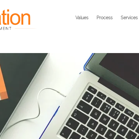
Values
Process
Services