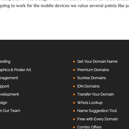
s going to work for the mobile devices we value several points like 
anding
Get Your Domain Name
aphics & Poster Art
Premium Domains
nagement
Sunrise Domains
pport
IDN Domains
velopment
Transfer Your Domain
sign
Whois Lookup
in Our Team
Name Suggestion Tool
Free with Every Domain
Combo Offers