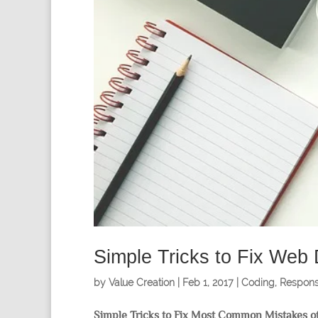
Simple Tricks to Fix Web
by
Value Creation
|
Feb 1, 2017
|
Coding
,
Respons
Simple Tricks to Fix Most Common Mistakes of