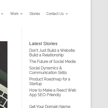
Work
Stories
Contact Us
Latest Stories
Don’t Just Build a Website
Build a Relationship
The Future of Social Media
Social Dynamics &
Communication Skills
Product Roadmap for a
Startup
How to Make a React Web
App SEO-Friendly
Get Your Domain Name