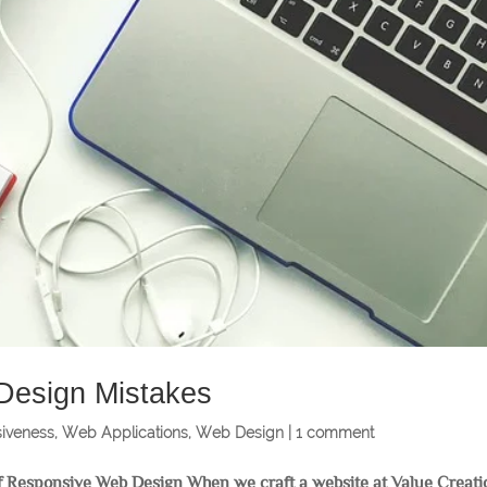
 Design Mistakes
iveness
,
Web Applications
,
Web Design
|
1 comment
 Responsive Web Design When we craft a website at Value Creati