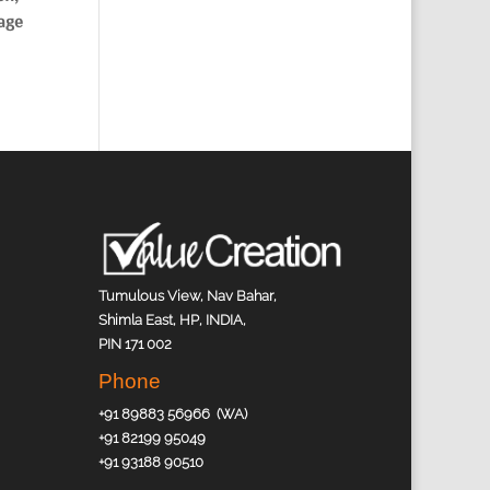
page
Tumulous View, Nav Bahar,
Shimla East, HP, INDIA,
PIN 171 002
Phone
+91 89883 56966 (WA)
+91 82199 95049
+91 93188 90510