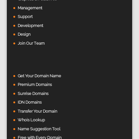
Management
Support
Development
Design
Join Our Team
Get Your Domain Name
Premium Domains
Sunrise Domains
IDN Domains
Transfer Your Domain
Whois Lookup
Name Suggestion Tool
Free with Every Domain