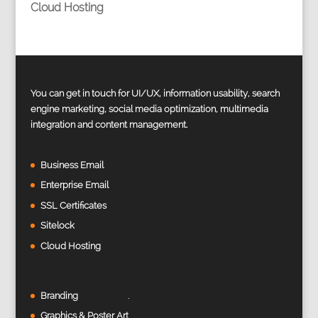
Cloud Hosting
You can get in touch for UI/UX, information usability, search
engine marketing, social media optimization, multimedia
integration and content management.
Business Email
Enterprise Email
SSL Certificates
Sitelock
Cloud Hosting
Branding
Graphics & Poster Art