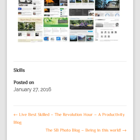
Skills
Posted on
January 27, 2016
←
Live Best Skilled – The Revolution Hour – A Productivity
Blog
The SB Photo Blog – Being in this world!
→