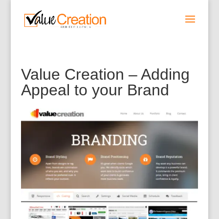
Value Creation – Adding
Appeal to your Brand