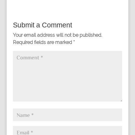
Submit a Comment
Your email address will not be published.
Required fields are marked
*