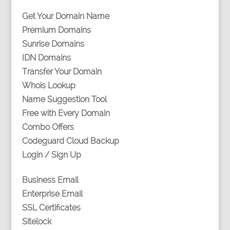
Get Your Domain Name
Premium Domains
Sunrise Domains
IDN Domains
Transfer Your Domain
Whois Lookup
Name Suggestion Tool
Free with Every Domain
Combo Offers
Codeguard Cloud Backup
Login / Sign Up
Business Email
Enterprise Email
SSL Certificates
Sitelock