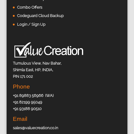
Combo Offers
Codeguard Cloud Backup
Login / Sign Up
Tumulous View, Nav Bahar,
Shimla East, HP, INDIA,
PIN 171 002
Phone
+91 89883 56966 (WA)
+91 82199 95049
+91 93188 90510
Email
sales@valuecreation.co.in