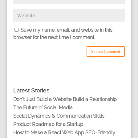
Save my name, email, and website in this
browser for the next time I comment.
Latest Stories
Don’t Just Build a Website Build a Relationship
The Future of Social Media
Social Dynamics & Communication Skills
Product Roadmap for a Startup
How to Make a React Web App SEO-Friendly