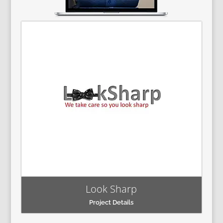
Look Sharp
Project Details