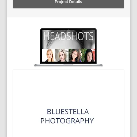
Project Details