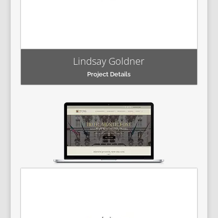
Lindsay Goldner
Project Details