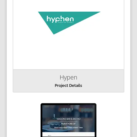
Hypen
Project Details