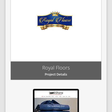
Royal Floors
Project Details