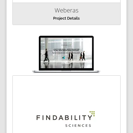
Weberas
Project Details