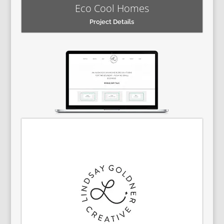
Eco Cool Homes
Project Details