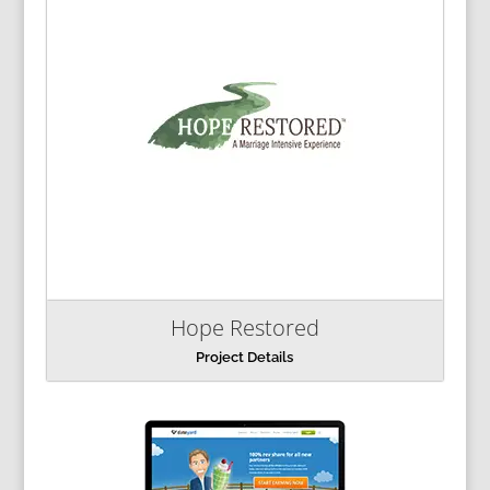
Hope Restored
Project Details