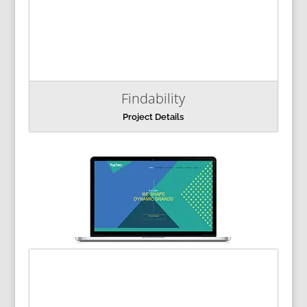
Findability
Project Details