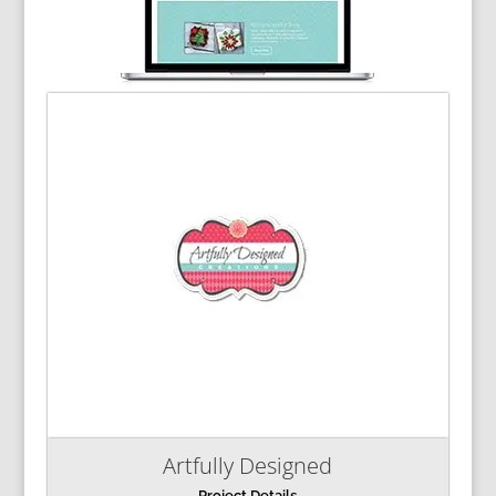
Artfully Designed
Project Details