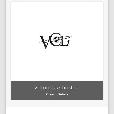
Victorious Christian
Project Details