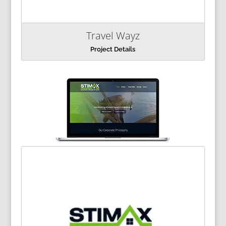
Travel Wayz
Project Details