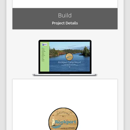
Build
Project Details