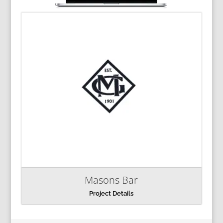
Masons Bar
Project Details