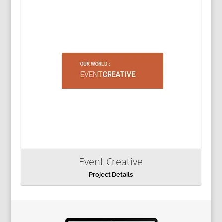
Event Creative
Project Details