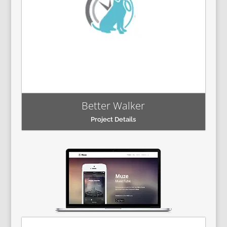
Better Walker
Project Details