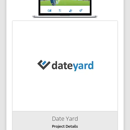
Date Yard
Project Details