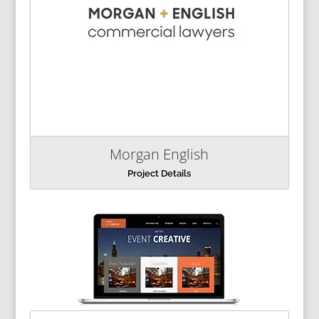
Morgan English
Project Details