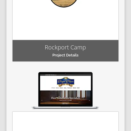
Rockport Camp
Project Details