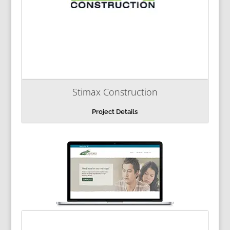
Stimax Construction
Project Details