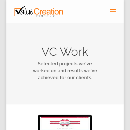
VC Work
Selected projects we've
worked on and results we've
achieved for our clients.