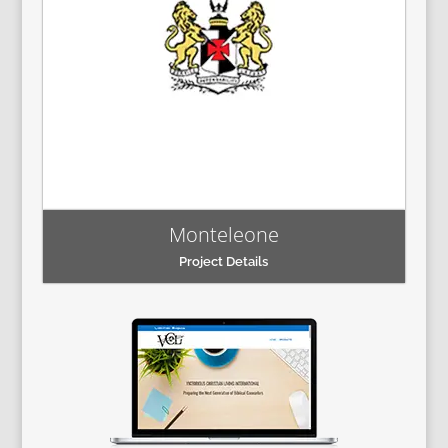
Monteleone
Project Details