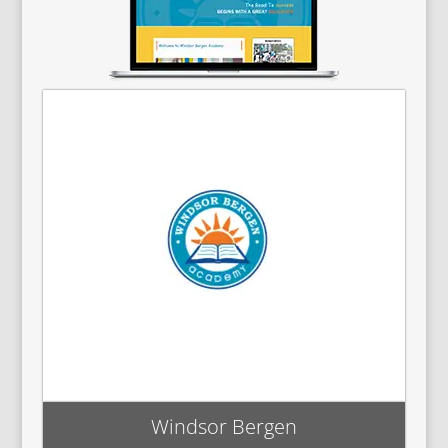
Windsor Bergen