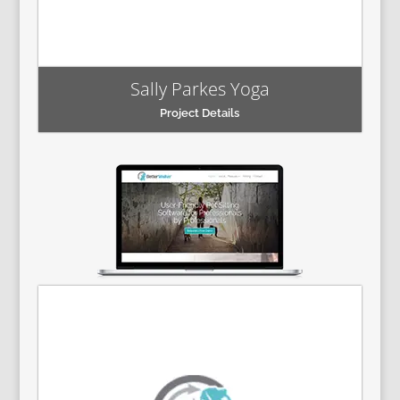
Sally Parkes Yoga
Project Details