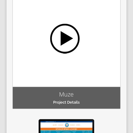
Muze
Project Details