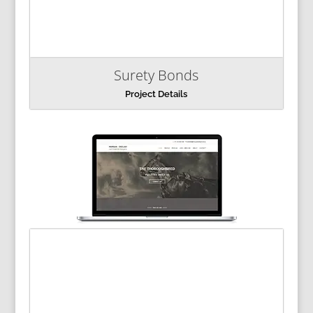
Surety Bonds
Project Details