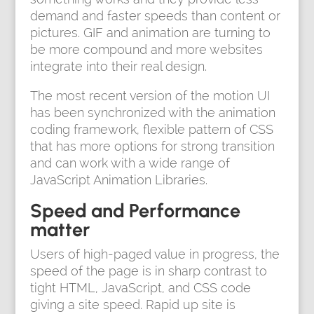
demand and faster speeds than content or
pictures. GIF and animation are turning to
be more compound and more websites
integrate into their real design.
The most recent version of the motion UI
has been synchronized with the animation
coding framework, flexible pattern of CSS
that has more options for strong transition
and can work with a wide range of
JavaScript Animation Libraries.
Speed and Performance
matter
Users of high-paged value in progress, the
speed of the page is in sharp contrast to
tight HTML, JavaScript, and CSS code
giving a site speed. Rapid up site is