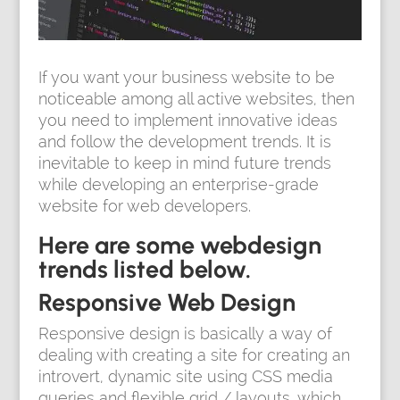
If you want your business website to be
noticeable among all active websites, then
you need to implement innovative ideas
and follow the development trends. It is
inevitable to keep in mind future trends
while developing an enterprise-grade
website for web developers.
Here are some webdesign
trends listed below.
Responsive Web Design
Responsive design is basically a way of
dealing with creating a site for creating an
introvert, dynamic site using CSS media
queries and flexible grid / layouts, which