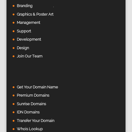
Branding
Graphics & Poster Art
Management
Support
Development
Design
Join Our Team
Get Your Domain Name
Premium Domains
Sunrise Domains
IDN Domains
Transfer Your Domain
Whois Lookup