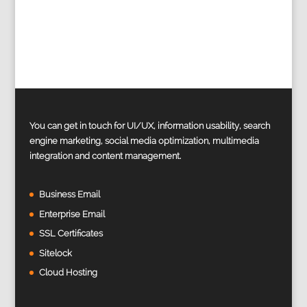
You can get in touch for UI/UX, information usability, search
engine marketing, social media optimization, multimedia
integration and content management.
Business Email
Enterprise Email
SSL Certificates
Sitelock
Cloud Hosting