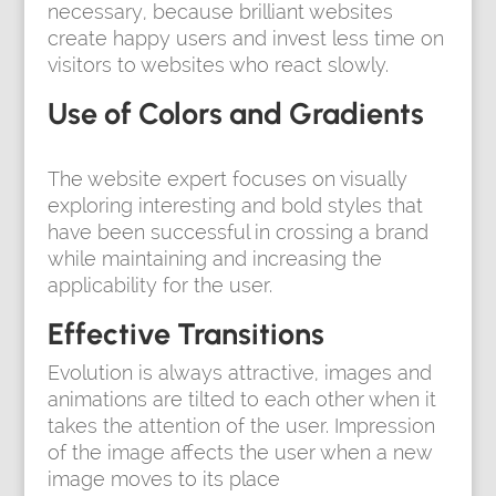
necessary, because brilliant websites
create happy users and invest less time on
visitors to websites who react slowly.
Use of Colors and Gradients
The website expert focuses on visually
exploring interesting and bold styles that
have been successful in crossing a brand
while maintaining and increasing the
applicability for the user.
Effective Transitions
Evolution is always attractive, images and
animations are tilted to each other when it
takes the attention of the user. Impression
of the image affects the user when a new
image moves to its place