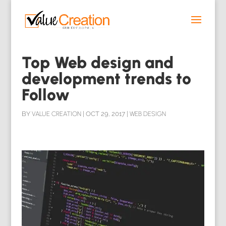
Top Web design and
development trends to
Follow
BY
VALUE CREATION
|
OCT 29, 2017
|
WEB DESIGN