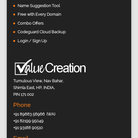
Name Suggestion Tool
Free with Every Domain
Combo Offers
Codeguard Cloud Backup
Login / Sign Up
Tumulous View, Nav Bahar,
Shimla East, HP, INDIA,
PIN 171 002
Phone
+91 89883 56966 (WA)
+91 82199 95049
+91 93188 90510