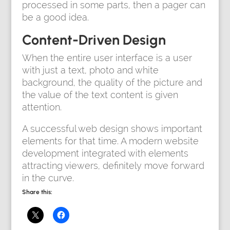
processed in some parts, then a pager can
be a good idea.
Content-Driven Design
When the entire user interface is a user
with just a text, photo and white
background, the quality of the picture and
the value of the text content is given
attention.
A successful web design shows important
elements for that time. A modern website
development integrated with elements
attracting viewers, definitely move forward
in the curve.
Share this: