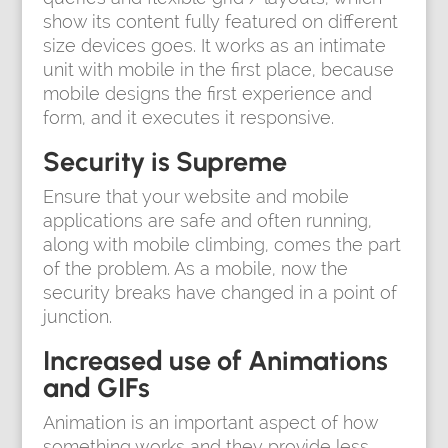
show its content fully featured on different
size devices goes. It works as an intimate
unit with mobile in the first place, because
mobile designs the first experience and
form, and it executes it responsive.
Security is Supreme
Ensure that your website and mobile
applications are safe and often running,
along with mobile climbing, comes the part
of the problem. As a mobile, now the
security breaks have changed in a point of
junction.
Increased use of Animations
and GIFs
Animation is an important aspect of how
something works and they provide less