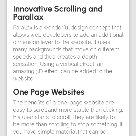
Innovative Scrolling and
Parallax
Parallax is a wonderful design concept that
allows web developers to add an additional
dimension layer to the website. It uses
many backgrounds that move on different
speeds and thus creates a depth
sensation. Using a vertical effect, an
amazing 3D effect can be added to the
website.
One Page Websites
The benefits of a one-page website are
easy to scroll and more stable than clicking.
If a user starts to scroll, they are likely to
be more than scrolling to stop something. If
you have simple material that can be