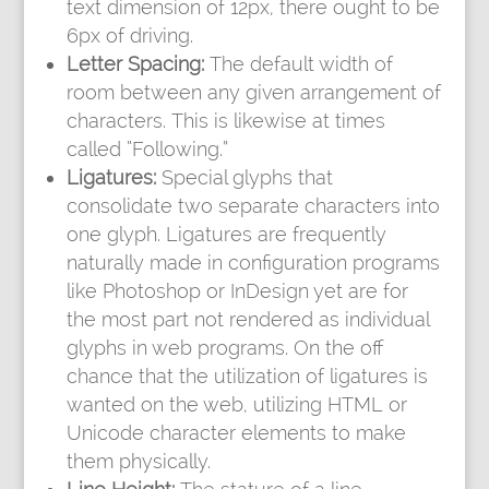
text dimension of 12px, there ought to be
6px of driving.
Letter Spacing:
The default width of
room between any given arrangement of
characters. This is likewise at times
called “Following.”
Ligatures:
Special glyphs that
consolidate two separate characters into
one glyph. Ligatures are frequently
naturally made in configuration programs
like Photoshop or InDesign yet are for
the most part not rendered as individual
glyphs in web programs. On the off
chance that the utilization of ligatures is
wanted on the web, utilizing HTML or
Unicode character elements to make
them physically.