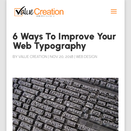
6 Ways To Improve Your
Web Typography
BY
VALUE CREATION
|
NOV 20, 2018
|
WEB DESIGN