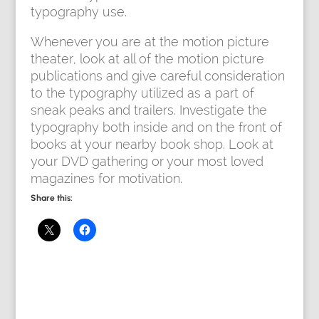
typography use.
Whenever you are at the motion picture
theater, look at all of the motion picture
publications and give careful consideration
to the typography utilized as a part of
sneak peaks and trailers. Investigate the
typography both inside and on the front of
books at your nearby book shop. Look at
your DVD gathering or your most loved
magazines for motivation.
Share this: