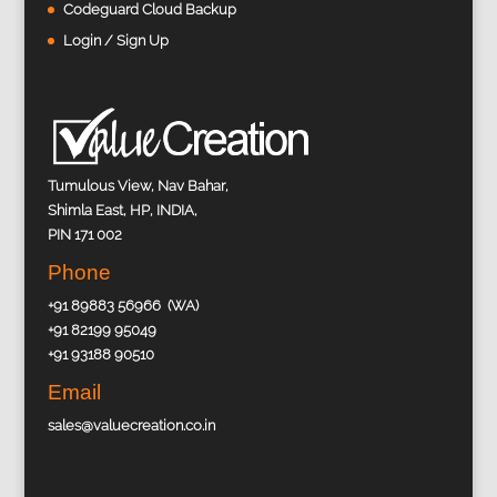
Codeguard Cloud Backup
Login / Sign Up
Tumulous View, Nav Bahar,
Shimla East, HP, INDIA,
PIN 171 002
Phone
+91 89883 56966 (WA)
+91 82199 95049
+91 93188 90510
Email
sales@valuecreation.co.in