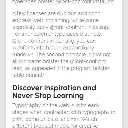
typefaces bolster @font-confront installing.
A few licenses are dubious and don’t
address web implanting, while some
expressly deny @font-confront installing.
For a rundown of typefaces that help
@font-confront implanting, you can
webfonts.info has an extraordinary
rundown. The second obstacle is that not
all programs bolster the @font-confront
lead, as appeared in the program bolster
table beneath.
Discover Inspiration and
Never Stop Learning
Typography on the web is in its early
stages when contrasted with typography in
print, communicate, and film. Watch
different types of media for creative