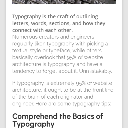
Typography is the craft of outlining
letters, words, sections, and how they
connect with each other.
Numerous creators and engineers
regularly liken typography with picking a
textual style or typeface, while others
basically overlook that 95% of website
architecture is typography and have a
tendency to forget about it. Unmistakably.
If typography is extremely 95% of website
architecture, it ought to be at the front line
of the brain of each originator and
engineer. Here are some typography tips:-
Comprehend the Basics of
Typography