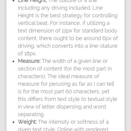
Line Height:
The stature of a line
including any driving included. Line
Height is the best strategy for controlling
vertical beat. For instance, if utilizing a
text dimension of 12px for standard body
content, there ought to be around 6px of
driving, which converts into a line-stature
of 18px.
Measure:
The width of a given line or
section of content (for the most part in
characters). The ideal measure of
measure for perusing as far as I can tell
is for the most part 60 characters, yet
this differs from text style to textual style
in view of letter dispersing and word
separating.
Weight:
The intensity or softness of a
given text style. Online with rendered