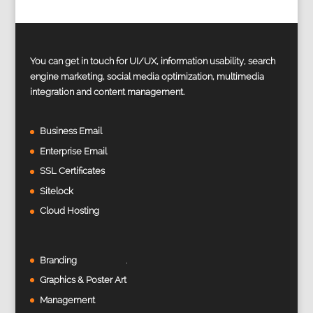
You can get in touch for UI/UX, information usability, search
engine marketing, social media optimization, multimedia
integration and content management.
Business Email
Enterprise Email
SSL Certificates
Sitelock
Cloud Hosting
Branding
Graphics & Poster Art
Management