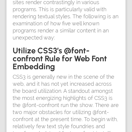
sites render contrastingly in various
programs. This is particularly valid with
rendering textual styles. The following is an
examination of how five well known
programs render a similar content in an
unexpected way:
Utilize CSS3’s @font-
confront Rule for Web Font
Embedding
CSS3 is generally new in the scene of the
web, and it has not yet increased across
the board utilization. A standout amongst
the most energizing highlights of CSS3 is
the @font-confront run the show. There are
two major obstacles for utilizing @font-
confront at the present time. To begin with,
relatively few text style foundries and