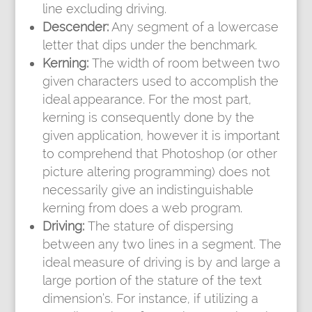
line excluding driving.
Descender:
Any segment of a lowercase
letter that dips under the benchmark.
Kerning:
The width of room between two
given characters used to accomplish the
ideal appearance. For the most part,
kerning is consequently done by the
given application, however it is important
to comprehend that Photoshop (or other
picture altering programming) does not
necessarily give an indistinguishable
kerning from does a web program.
Driving:
The stature of dispersing
between any two lines in a segment. The
ideal measure of driving is by and large a
large portion of the stature of the text
dimension’s. For instance, if utilizing a