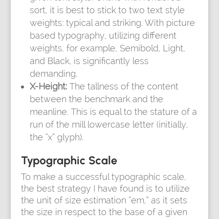
sort, it is best to stick to two text style
weights: typical and striking. With picture
based typography, utilizing different
weights, for example, Semibold, Light,
and Black, is significantly less
demanding.
X-Height:
The tallness of the content
between the benchmark and the
meanline. This is equal to the stature of a
run of the mill lowercase letter (initially,
the “x” glyph).
Typographic Scale
To make a successful typographic scale,
the best strategy I have found is to utilize
the unit of size estimation “em,” as it sets
the size in respect to the base of a given