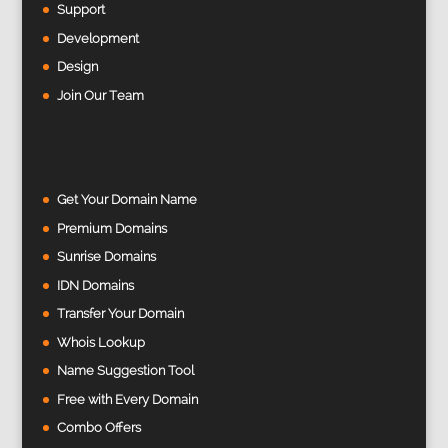
Support
Development
Design
Join Our Team
Get Your Domain Name
Premium Domains
Sunrise Domains
IDN Domains
Transfer Your Domain
Whois Lookup
Name Suggestion Tool
Free with Every Domain
Combo Offers