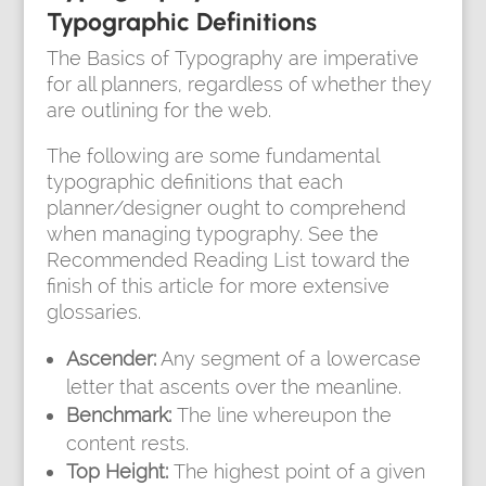
Typographic Definitions
The Basics of Typography are imperative
for all planners, regardless of whether they
are outlining for the web.
The following are some fundamental
typographic definitions that each
planner/designer ought to comprehend
when managing typography. See the
Recommended Reading List toward the
finish of this article for more extensive
glossaries.
Ascender:
Any segment of a lowercase
letter that ascents over the meanline.
Benchmark:
The line whereupon the
content rests.
Top Height:
The highest point of a given