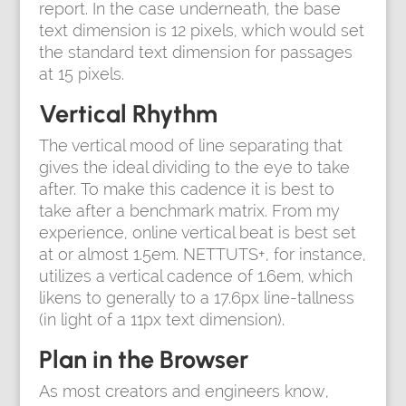
report. In the case underneath, the base
text dimension is 12 pixels, which would set
the standard text dimension for passages
at 15 pixels.
Vertical Rhythm
The vertical mood of line separating that
gives the ideal dividing to the eye to take
after. To make this cadence it is best to
take after a benchmark matrix. From my
experience, online vertical beat is best set
at or almost 1.5em. NETTUTS+, for instance,
utilizes a vertical cadence of 1.6em, which
likens to generally to a 17.6px line-tallness
(in light of a 11px text dimension).
Plan in the Browser
As most creators and engineers know,