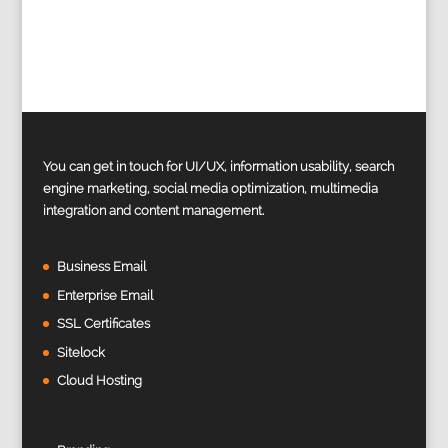
You can get in touch for UI/UX, information usability, search
engine marketing, social media optimization, multimedia
integration and content management.
Business Email
Enterprise Email
SSL Certificates
Sitelock
Cloud Hosting