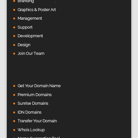
Branding
Graphics & Poster Art
Management
Support
Development
Design
Join Our Team
Get Your Domain Name
Premium Domains
Sunrise Domains
IDN Domains
Transfer Your Domain
Whois Lookup