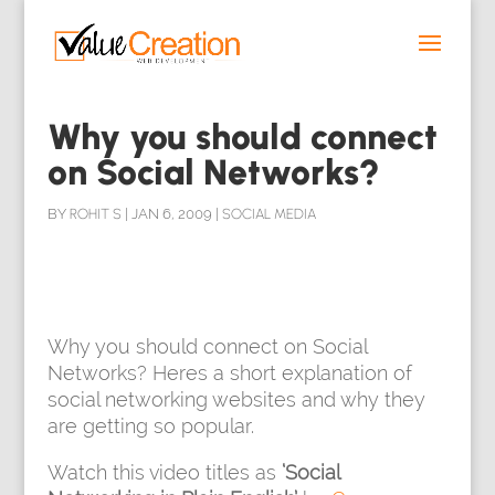
Why you should connect
on Social Networks?
BY
ROHIT S
|
JAN 6, 2009
|
SOCIAL MEDIA
Why you should connect on Social
Networks? Heres a short explanation of
social networking websites and why they
are getting so popular.
Watch
this video titles as
‘Social