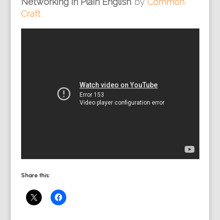
Networking in Plain English’
by
Common
Craft
Share this: