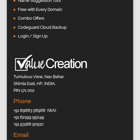
Name Suggestion Tool
Free with Every Domain
Combo Offers
Codeguard Cloud Backup
Login / Sign Up
Tumulous View, Nav Bahar,
Shimla East, HP, INDIA,
PIN 171 002
Phone
+91 89883 56966 (WA)
+91 82199 95049
+91 93188 90510
Email