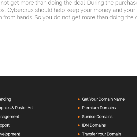
not get more than doing the deal. During the purchas
ps, Cybercrux should help keep your money and your 
n from hands. So you do not get more than doing the d
anding
Get Your Domain Name
aphics & Poster Art
Premium Domains
nagement
Sunrise Domains
pport
IDN Domains
velopment
Transfer Your Domain