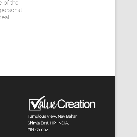
e of the
personal
eal.
Tumulous View, Nav Bahar,
Shimla East, HP, INDIA,
PIN 171 002