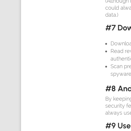
(Although 
could alwa
data.)
#7 Dow
Downloa
Read rev
authentic
Scan pre
spyware
#8 And
By keeping
security f
always use
#9 Use