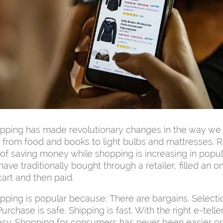
opping has made revolutionary changes in the way we
 from food and books to light bulbs and mattresses. R
f saving money while shopping is increasing in popula
ve traditionally bought through a retailer, filled an on
art and then paid.
pping is popular because: There are bargains. Selecti
urchase is safe. Shipping is fast. With the right e-teller
asy. Shopping for consumers has never been easier o