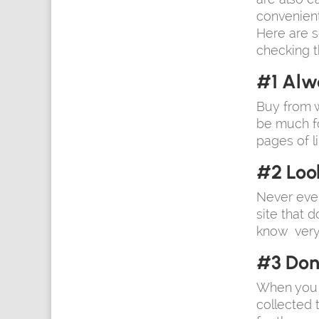
convenient
Here are s
checking t
#1 Alw
Buy from w
be much fo
pages of li
#2 Loo
Never ever
site that d
know very w
#3 Don’
When you b
collected 