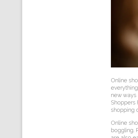
Online sh
everything
new ways o
Shoppers ha
shopping c
Online sho
boggling. P
are also e