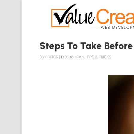
Steps To Take Before
BY
EDITOR
|
DEC 18, 2018
|
TIPS & TRICKS