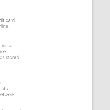
it card,
line.
fficult
use
rds stored
p
safe
network