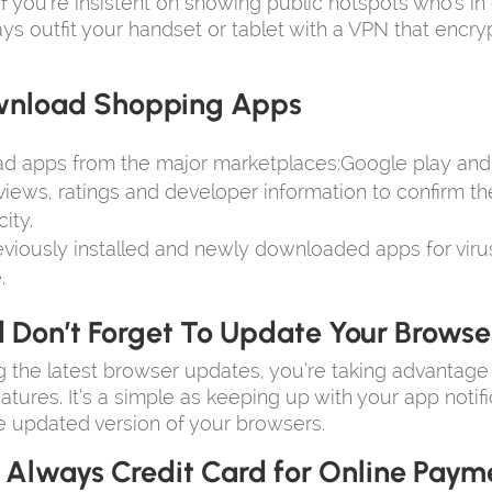
if you’re insistent on showing public hotspots who’s in
ys outfit your handset or tablet with a VPN that encry
nload Shopping Apps
d apps from the major marketplaces:Google play and 
iews, ratings and developer information to confirm t
ity.
viously installed and newly downloaded apps for viru
.
 Don’t Forget To Update Your Browse
 the latest browser updates, you’re taking advantage
eatures. It’s a simple as keeping up with your app notif
 updated version of your browsers.
 Always Credit Card for Online Paym