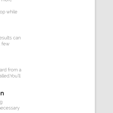
op while
esults can
t few
card from a
led.You’ll
on
ng
 necessary