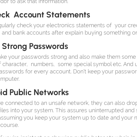
dor to ask that information.
ck Account Statements
ularly check your electronics statements of your cred
, and bank accounts after explain buying something on
 Strong Passwords
ke your passwords strong and also make them some di
f character, numbers, some special symbol etc. And 
passwords for every account. Don’t keep your passwo
omputer.
id Public Networks
re connected to an unsafe network, they can also dro
files into your system. This assures uninterrupted and 
 assuming you keep your system up to date and your 
 course.