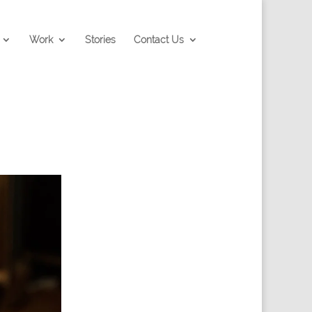
Work
Stories
Contact Us