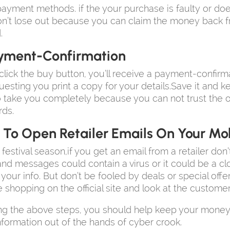
ayment methods. if the your purchase is faulty or doe
n’t lose out because you can claim the money back 
.
yment-Confirmation
lick the buy button, you’ll receive a payment-confirm
uesting you print a copy for your details.Save it and ke
o take you completely because you can not trust the o
rds.
 To Open Retailer Emails On Your Mo
 festival season,if you get an email from a retailer don
k and messages could contain a virus or it could be a cl
s your info. But don’t be fooled by deals or special off
e shopping on the official site and look at the customer
ng the above steps, you should help keep your money
nformation out of the hands of cyber crook.