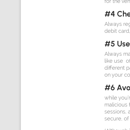
for the ven
#4 Che
Always reg
debit card
#5 Use
Always ma
like use o
different 
on your c
#6 Avo
while you’
malicious 
sessions,
secure, of