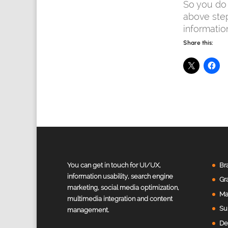
So you do 
above ste
informatio
Share this:
Value Creation Web Development
Customer Reviews
You can get in touch for UI/UX,
Br
information usability, search engine
Gr
marketing, social media optimization,
Harivinodh Balisetty
Ma
multimedia integration and content
Sunnyvale, United States
Su
management.
Excellent work, highly recommend her for any website
designing. Very easy to communicate and takes notes
De