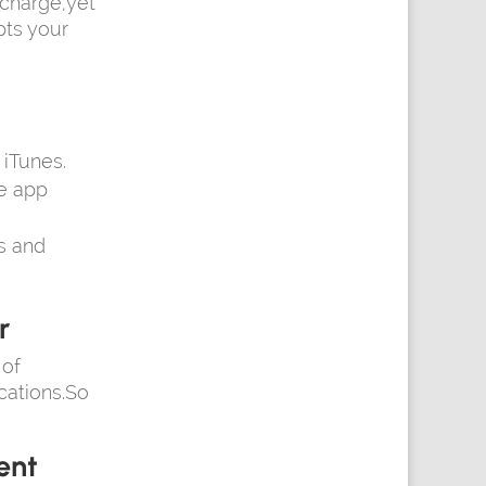
 charge,yet
pts your
iTunes.
he app
s and
r
 of
ications.So
ent