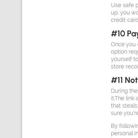
Use safe p
up, you wo
credit card
#10 Pa
Once you c
option req
yourself t
store reco
#11 Not
During the
it.The lin
that steal
sure you’r
By followi
personal i