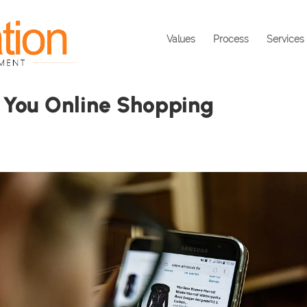
Values
Process
Services
 You Online Shopping