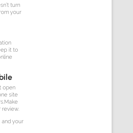
sn’t turn
from your
ation
ep it to
nline
bile
’t open
one site
ers.Make
 review.
 and your