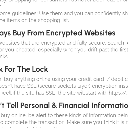
.
ome guidelines; Use them and you can confidently sh
he items on the shopping list.
ays Buy From Encrypted Websites
ebsites that are encrypted and fully secure. Search r
r you cheated, especially when you drift past the firs
nks.
k For The Lock
, buy anything online using your credit card / debit 
oesn’t have SSL (secure sockets layer) encryption instal
ell if the site has SSL the site will start with https://.
t Tell Personal & Financial Informati
uy online, be alert to these kinds of information bei
to complete the transaction. Make sure you think it is