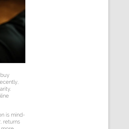
 buy
ecently,
rity.
line
on is mind-
, returns
r more