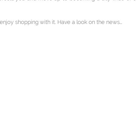
njoy shopping with it. Have a look on the news…