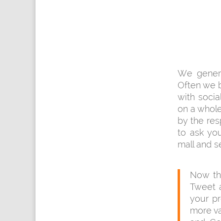
We genera
Often we 
with soci
on a whole
by the res
to ask you
mall and s
Now the
Tweet a
your pr
more val