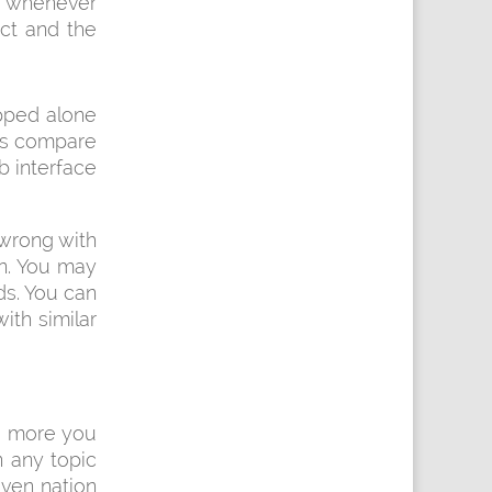
 whenever
uct and the
opped alone
Its compare
b interface
 wrong with
in. You may
ds. You can
ith similar
e more you
 any topic
even nation