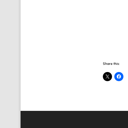
Share this:
Value Creation Web Development