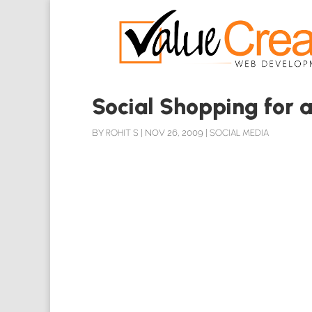
Social Shopping for a
BY
ROHIT S
|
NOV 26, 2009
|
SOCIAL MEDIA