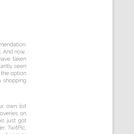
mendation.
. And now,
have taken
tantly seen
 the option
 a shopping
r own list
overies on
is just got
er, TwitPic,