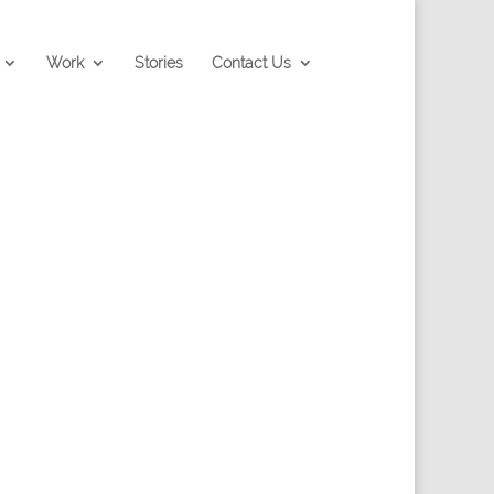
Work
Stories
Contact Us