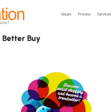
Values
Process
Services
 Better Buy