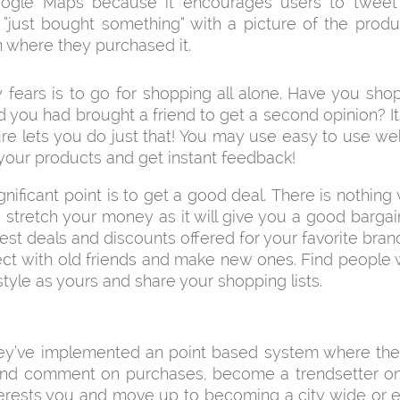
ogle Maps because it encourages users to tweet
 “just bought something” with a picture of the prod
n where they purchased it.
fears is to go for shopping all alone. Have you sh
 you had brought a friend to get a second opinion? 
re lets you do just that! You may use easy to use we
your products and get instant feedback!
gnificant point is to get a good deal. There is nothing
 stretch your money as it will give you a good barga
atest deals and discounts offered for your favorite bran
ct with old friends and make new ones. Find people w
style as yours and share your shopping lists.
hey’ve implemented an point based system where th
and comment on purchases, become a trendsetter on
terests you and move up to becoming a city wide or 