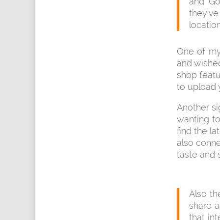
and Go
they’ve
locatio
One of my 
and wished
shop featu
to upload 
Another si
wanting to
find the l
also conne
taste and 
Also t
share 
that in