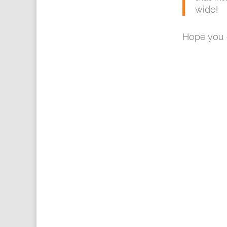
wide!
Hope you e