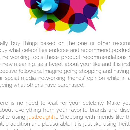
lly buy things based on the one or other recom
buy what celebrities endorse and recommend product
al networking tools these product recommendations 
 new meaning, as a tweet about your like and it is ins
pective followers. Imagine going shopping and having
r social media networking friends’ opinion while in
eeing what other’s have purchased.
re is no need to wait for your celebrity. Make you
bout everything from your favorite brands and disc
ofile using
justbought.it
. Shopping with friends like th
ue addition and pleasurable! It is just like using Twitt