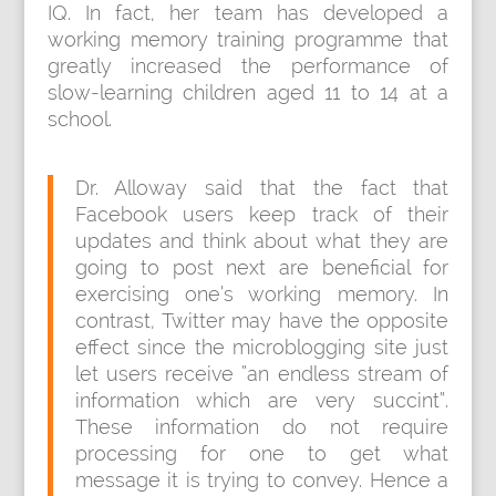
IQ. In fact, her team has developed a
working memory training programme that
greatly increased the performance of
slow-learning children aged 11 to 14 at a
school.
Dr. Alloway said that the fact that
Facebook users keep track of their
updates and think about what they are
going to post next are beneficial for
exercising one’s working memory. In
contrast, Twitter may have the opposite
effect since the microblogging site just
let users receive “an endless stream of
information which are very succint”.
These information do not require
processing for one to get what
message it is trying to convey. Hence a