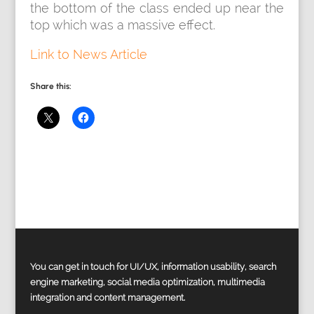
the bottom of the class ended up near the
top which was a massive effect.
Link to News Article
Share this:
You can get in touch for UI/UX, information usability, search
engine marketing, social media optimization, multimedia
integration and content management.