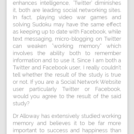
enhances intelligence, ‘Twitter’ diminishes
it, both are leading social networking sites.
In fact, playing video war games and
solving Sudoku may have the same effect
as keeping up to date with Facebook, while
text messaging, micro-blogging on Twitter
can weaken “working memory” which
involves the ability both to remember
information and to use it. Since I am both a
Twitter and Facebook user, I really couldn’t
tell whether the result of the study is true
or not. If you are a Social Network Website
user particularly Twitter or Facebook,
would you agree to the result of the said
study?
Dr Alloway has extensively studied working
memory and believes it to be far more
important to success and happiness than