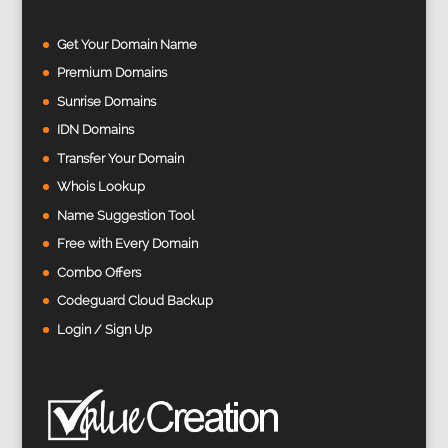
Get Your Domain Name
Premium Domains
Sunrise Domains
IDN Domains
Transfer Your Domain
Whois Lookup
Name Suggestion Tool
Free with Every Domain
Combo Offers
Codeguard Cloud Backup
Login / Sign Up