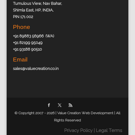
Tumulous View, Nav Bahar,
Shimla East, HP, INDIA,
PIN 171 002
Phone
+91 89883 56966 (WA)
+91 82199 95049
+91 93188 90510
Email
sales@valuecreation.co.in
© Copyright 2007 - 2026 |
Value Creation Web Development
| All
Rights Reserved
Privacy Policy
|
Legal Terms