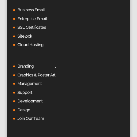
Business Email
Enterprise Email
SSL Certificates
Sitelock
Cloud Hosting
Branding
Graphics & Poster Art
Management
Support
Development
Design
Join Our Team