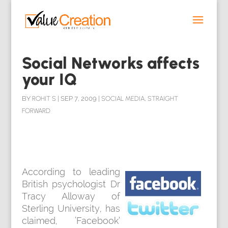
Social Networks affects
your IQ
BY
ROHIT S
|
SEP 7, 2009
|
SOCIAL MEDIA
,
STRAIGHT
FORWARD
According to leading
British psychologist Dr
Tracy Alloway of
Sterling University, has
claimed, ‘Facebook’