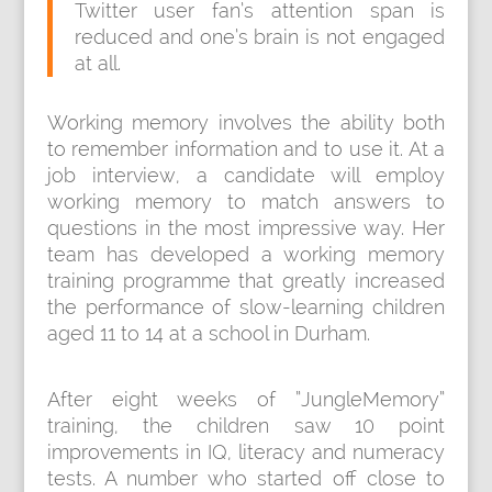
Twitter user fan’s attention span is
reduced and one’s brain is not engaged
at all.
Working memory involves the ability both
to remember information and to use it. At a
job interview, a candidate will employ
working memory to match answers to
questions in the most impressive way. Her
team has developed a working memory
training programme that greatly increased
the performance of slow-learning children
aged 11 to 14 at a school in Durham.
After eight weeks of ”JungleMemory”
training, the children saw 10 point
improvements in IQ, literacy and numeracy
tests. A number who started off close to