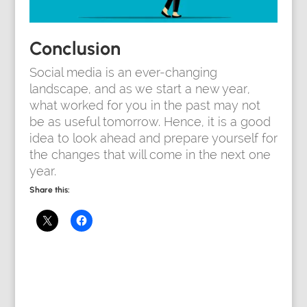
Conclusion
Social media is an ever-changing
landscape, and as we start a new year,
what worked for you in the past may not
be as useful tomorrow. Hence, it is a good
idea to look ahead and prepare yourself for
the changes that will come in the next one
year.
Share this: