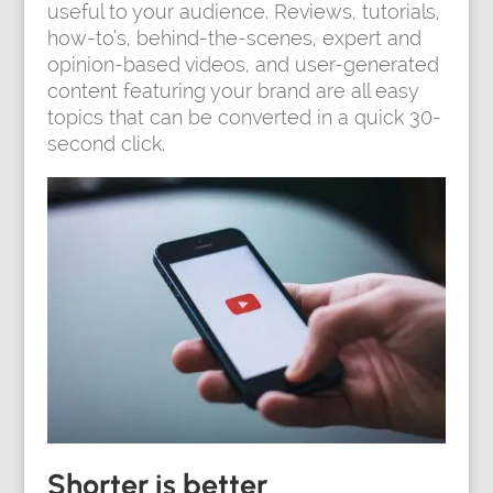
useful to your audience. Reviews, tutorials,
how-to’s, behind-the-scenes, expert and
opinion-based videos, and user-generated
content featuring your brand are all easy
topics that can be converted in a quick 30-
second click.
Shorter is better