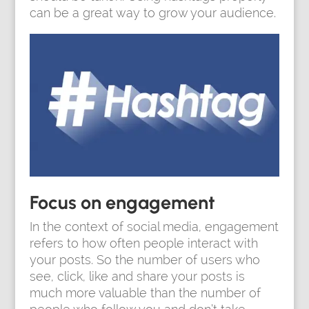
can be a great way to grow your audience.
Focus on engagement
In the context of social media, engagement
refers to how often people interact with
your posts. So the number of users who
see, click, like and share your posts is
much more valuable than the number of