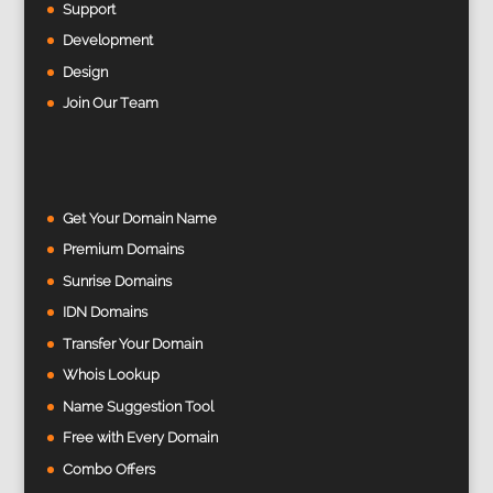
Support
Development
Design
Join Our Team
Get Your Domain Name
Premium Domains
Sunrise Domains
IDN Domains
Transfer Your Domain
Whois Lookup
Name Suggestion Tool
Free with Every Domain
Combo Offers