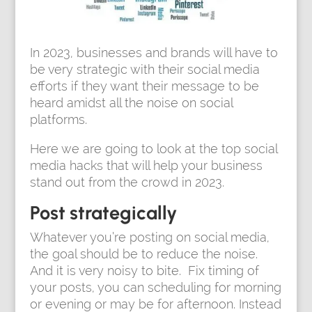
In 2023, businesses and brands will have to
be very strategic with their social media
efforts if they want their message to be
heard amidst all the noise on social
platforms.
Here we are going to look at the top social
media hacks that will help your business
stand out from the crowd in 2023.
Post strategically
Whatever you’re posting on social media,
the goal should be to reduce the noise.
And it is very noisy to bite. Fix timing of
your posts, you can scheduling for morning
or evening or may be for afternoon. Instead