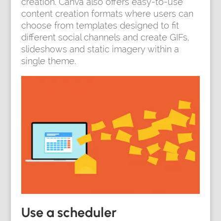
creation. Canva also offers easy-to-use
content creation formats where users can
choose from templates designed to fit
different social channels and create GIFs,
slideshows and static imagery within a
single theme.
Use a scheduler