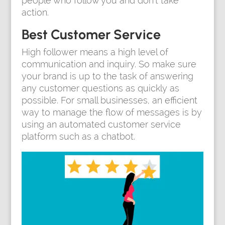
people who follow you and don’t take
action.
Best Customer Service
High follower means a high level of
communication and inquiry. So make sure
your brand is up to the task of answering
any customer questions as quickly as
possible. For small businesses, an efficient
way to manage the flow of messages is by
using an automated customer service
platform such as a chatbot.