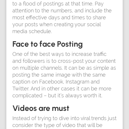
to a flood of postings at that time. Pay
attention to the numbers, and include the
most effective days and times to share
your posts when creating your social
media schedule.
Face to face Posting
One of the best ways to increase traffic
and followers is to cross-post your content
on multiple channels. It can be as simple as
posting the same image with the same
caption on Facebook, Instagram and
Twitter. And in other cases it can be more
complicated – but it’s always worth it.
Videos are must
Instead of trying to dive into viral trends just
consider the type of video that will be