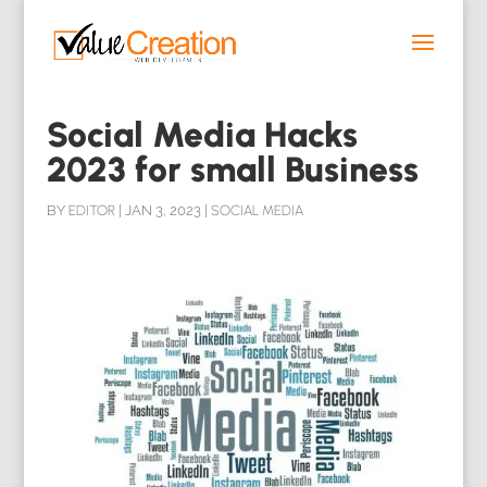
Social Media Hacks
2023 for small Business
BY
EDITOR
|
JAN 3, 2023
|
SOCIAL MEDIA