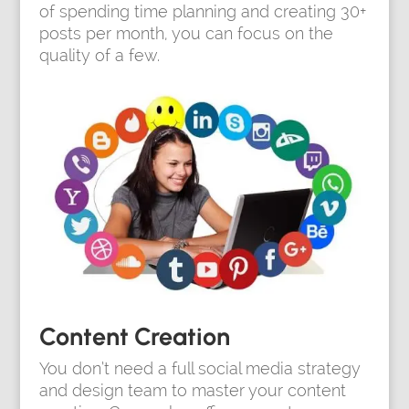
of spending time planning and creating 30+
posts per month, you can focus on the
quality of a few.
Content Creation
You don’t need a full social media strategy
and design team to master your content