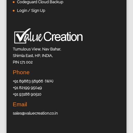
Codeguard Cloud Backup
Login / Sign Up
Tumulous View, Nav Bahar,
Shimla East, HP, INDIA,
PIN 171 002
Phone
+91 89883 56966 (WA)
+91 82199 95049
+91 93188 90510
Email
sales@valuecreation.co.in