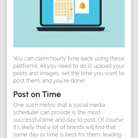
You can claim hourly time back using these
platforms. All you need to do is upload your
posts and images, set the time you want to
post them, and you’re done!
Post on Time
One such metric that a social media
scheduler can provide is the most
successful time and day to post. Of course,
it’s likely that a lot of brands will find that
same day or time is best for them, leading