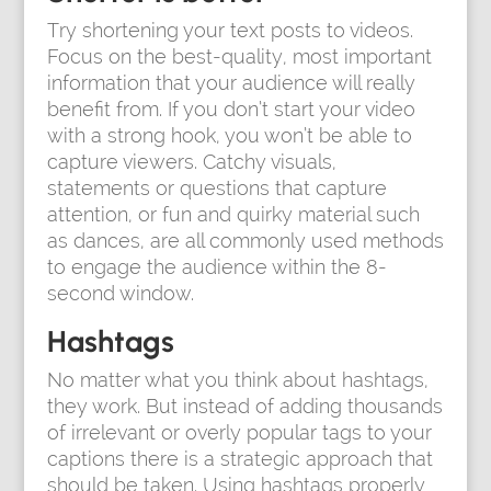
Try shortening your text posts to videos.
Focus on the best-quality, most important
information that your audience will really
benefit from. If you don’t start your video
with a strong hook, you won’t be able to
capture viewers. Catchy visuals,
statements or questions that capture
attention, or fun and quirky material such
as dances, are all commonly used methods
to engage the audience within the 8-
second window.
Hashtags
No matter what you think about hashtags,
they work. But instead of adding thousands
of irrelevant or overly popular tags to your
captions there is a strategic approach that
should be taken. Using hashtags properly