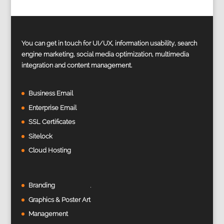
You can get in touch for UI/UX, information usability, search
engine marketing, social media optimization, multimedia
integration and content management.
Business Email
Enterprise Email
SSL Certificates
Sitelock
Cloud Hosting
Branding
Graphics & Poster Art
Management