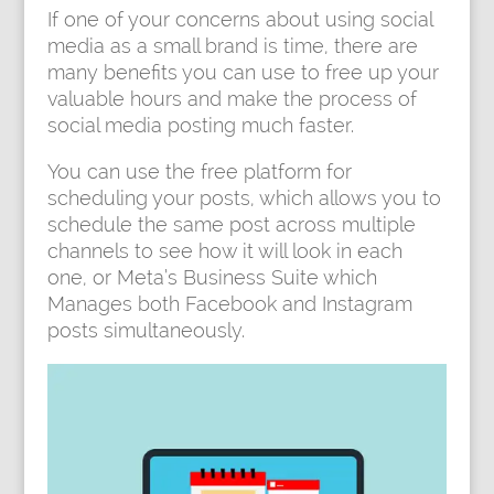
If one of your concerns about using social
media as a small brand is time, there are
many benefits you can use to free up your
valuable hours and make the process of
social media posting much faster.
You can use the free platform for
scheduling your posts, which allows you to
schedule the same post across multiple
channels to see how it will look in each
one, or Meta’s Business Suite which
Manages both Facebook and Instagram
posts simultaneously.