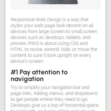
Responsive Web Design is a way that
styles your web page look decent on all
devices from large screen to small screen
devices such as desktops, tablets, and
phones. RWD is about using CSS and
HTML to resize, extend, hide, or move the
content to sure it look upright on every
device’s screen.
#1 Pay attention to
navigation
Try to simplify your navigation bar and
page links, folding menus, and dropdowns
to get people where they need to go.
Desktops give us a top of horizontal space