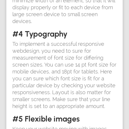
minimize width of an element, so that it will
display properly or fit to each device from
large screen device to small screen
devices.
#4 Typography
To implement a successful responsive
webdesign, you need to sure for
measurement of font size for differing
screen sizes. You can use 14 pt font size for
mobile devices, and 18pt for tablets. Here
you can sure which font size is fit for a
particular device by checking your website
responsiveness. Layout is also matter for
smaller screens. Make sure that your line
height is set to an appropriate amount.
#5 Flexible images
Keep your website moving with images