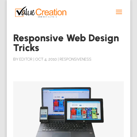
Responsive Web Design
Tricks
BY
EDITOR
|
OCT 4, 2010
|
RESPONSIVENESS