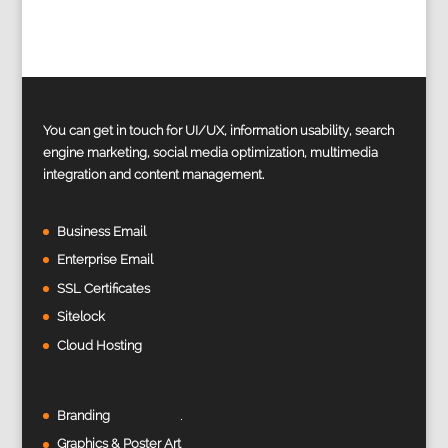
You can get in touch for UI/UX, information usability, search
engine marketing, social media optimization, multimedia
integration and content management.
Business Email
Enterprise Email
SSL Certificates
Sitelock
Cloud Hosting
Branding
Graphics & Poster Art