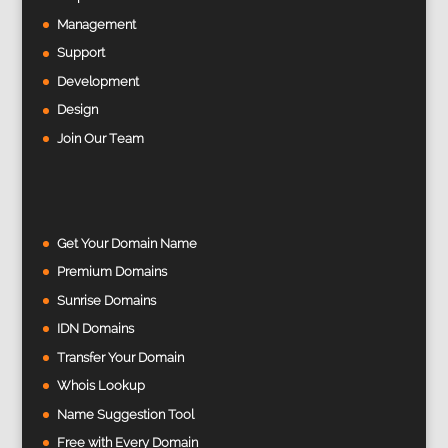
Management
Support
Development
Design
Join Our Team
Get Your Domain Name
Premium Domains
Sunrise Domains
IDN Domains
Transfer Your Domain
Whois Lookup
Name Suggestion Tool
Free with Every Domain