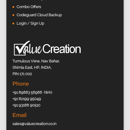
Combo Offers
Codeguard Cloud Backup
Login / Sign Up
Tumulous View, Nav Bahar,
Shimla East, HP, INDIA,
PIN 171 002
Phone
+91 89883 56966 (WA)
+91 82199 95049
+91 93188 90510
Email
sales@valuecreation.co.in