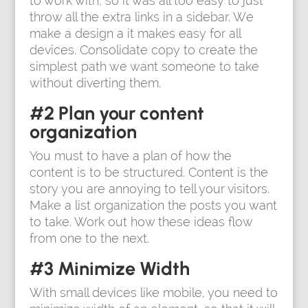
to work with, so it was all too easy to just
throw all the extra links in a sidebar. We
make a design a it makes easy for all
devices. Consolidate copy to create the
simplest path we want someone to take
without diverting them.
#2 Plan your content
organization
You must to have a plan of how the
content is to be structured. Content is the
story you are annoying to tell your visitors.
Make a list organization the posts you want
to take. Work out how these ideas flow
from one to the next.
#3 Minimize Width
With small devices like mobile, you need to