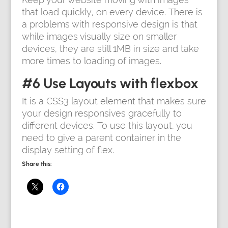
that load quickly, on every device. There is
a problems with responsive design is that
while images visually size on smaller
devices, they are still 1MB in size and take
more times to loading of images.
#6 Use Layouts with flexbox
It is a CSS3 layout element that makes sure
your design responsives gracefully to
different devices. To use this layout, you
need to give a parent container in the
display setting of flex.
Share this: