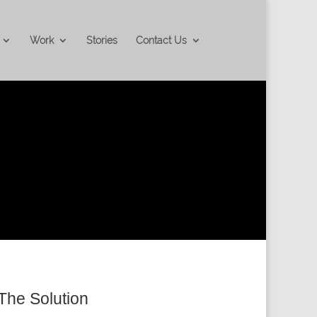
Work
Stories
Contact Us
The Solution