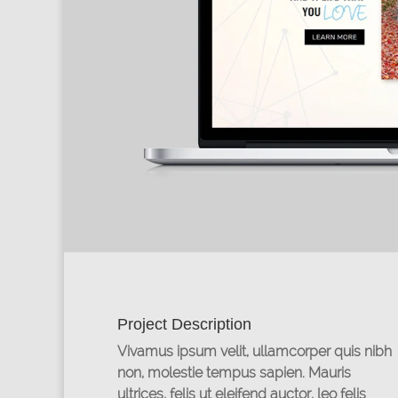
Project Description
Vivamus ipsum velit, ullamcorper quis nibh
non, molestie tempus sapien. Mauris
ultrices, felis ut eleifend auctor, leo felis