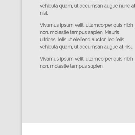
vehicula quam, ut accumsan augue nunc a
nisl.
Vivamus ipsum velit, ullamcorper quis nibh
non, molestie tempus sapien. Mauris
ultrices, felis ut eleifend auctor, leo felis
vehicula quam, ut accumsan augue at nisl.
Vivamus ipsum velit, ullamcorper quis nibh
non, molestie tempus sapien.