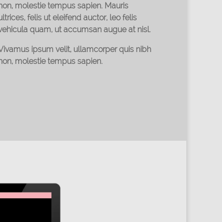
non, molestie tempus sapien. Mauris
ultrices, felis ut eleifend auctor, leo felis
vehicula quam, ut accumsan augue at nisl.
Vivamus ipsum velit, ullamcorper quis nibh
non, molestie tempus sapien.