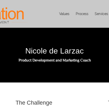
Values
Process
Services
Nicole de Larzac
Product Development and Marketing Coach
The Challenge