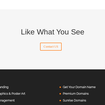
Like What You See
Contact US
anding
Get Your Domain Name
aphics & Poster Art
Premium Domains
nagement
Sunrise Domains