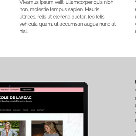
Vivamus ipsum velit, ullamcorper quis nibh
non, molestie tempus sapien. Mauris
ultrices, felis ut eleifend auctor, leo felis
vehicula quam, ut accumsan augue nunc at
nisl.