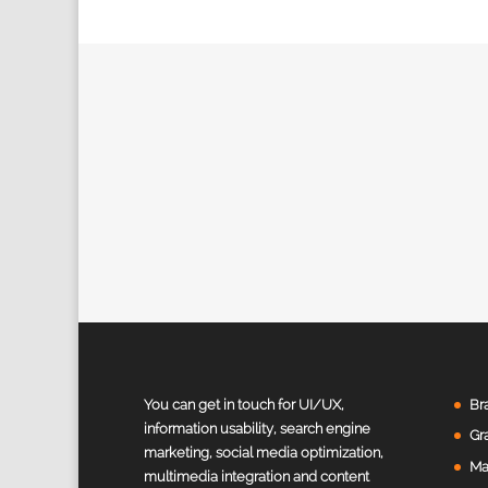
Value Creation Web Development
Customer Reviews
You can get in touch for UI/UX,
Br
information usability, search engine
Gr
marketing, social media optimization,
Harivinodh Balisetty
Ma
multimedia integration and content
Sunnyvale, United States