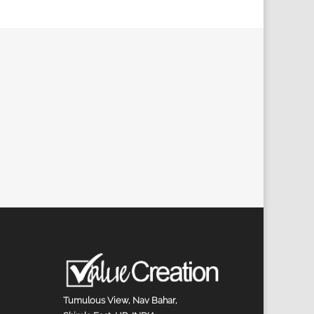
Tumulous View, Nav Bahar,