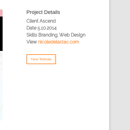
Project Details
Client
Ascend
Date
5.10.2014
Skills
Branding, Web Design
View
nicoledelarzac.com
View Website