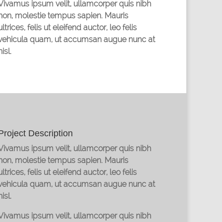
Vivamus ipsum velit, ullamcorper quis nibh
non, molestie tempus sapien. Mauris
ultrices, felis ut eleifend auctor, leo felis
vehicula quam, ut accumsan augue nunc at
nisl.
Project Description
Vivamus ipsum velit, ullamcorper quis nibh
non, molestie tempus sapien. Mauris
ultrices, felis ut eleifend auctor, leo felis
vehicula quam, ut accumsan augue nunc at
nisl.
Vivamus ipsum velit, ullamcorper quis nibh