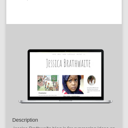
Description