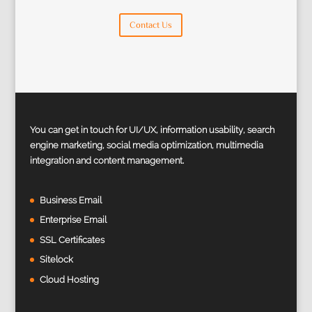
Contact Us
You can get in touch for UI/UX, information usability, search
engine marketing, social media optimization, multimedia
integration and content management.
Business Email
Enterprise Email
SSL Certificates
Sitelock
Cloud Hosting