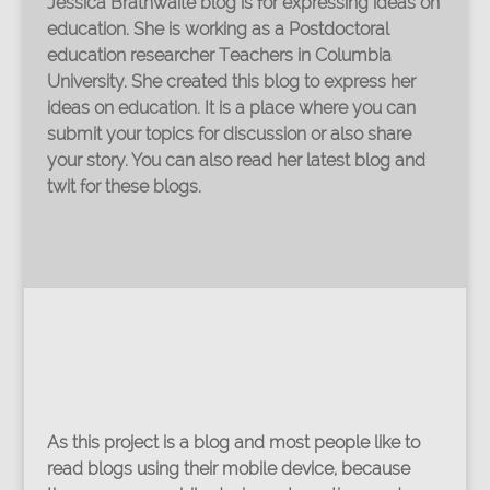
Jessica Brathwaite blog is for expressing ideas on
education. She is working as a Postdoctoral
education researcher Teachers in Columbia
University. She created this blog to express her
ideas on education. It is a place where you can
submit your topics for discussion or also share
your story. You can also read her latest blog and
twit for these blogs.
As this project is a blog and most people like to
read blogs using their mobile device, because