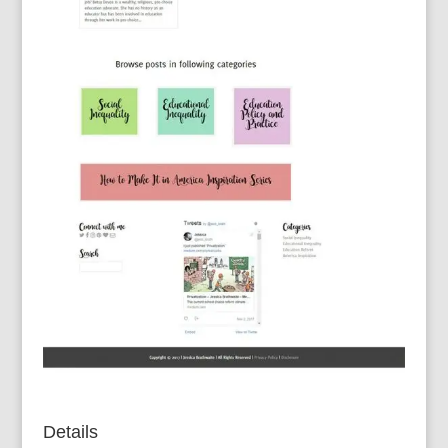
Details