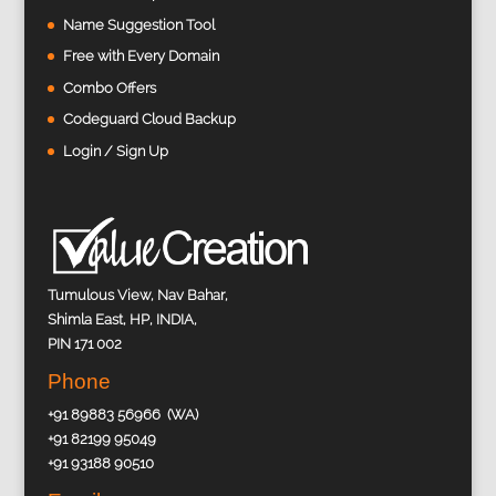
Name Suggestion Tool
Free with Every Domain
Combo Offers
Codeguard Cloud Backup
Login / Sign Up
Tumulous View, Nav Bahar,
Shimla East, HP, INDIA,
PIN 171 002
Phone
+91 89883 56966 (WA)
+91 82199 95049
+91 93188 90510