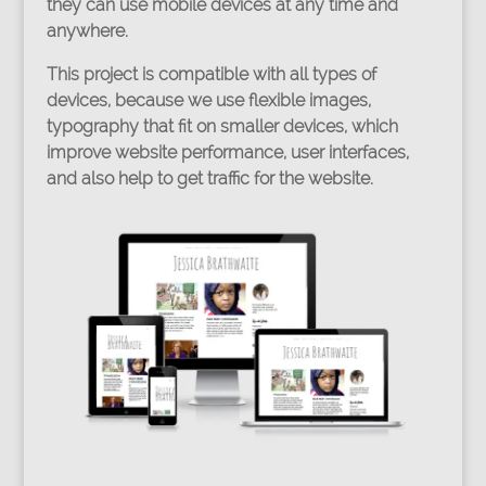
they can use mobile devices at any time and
anywhere.
This project is compatible with all types of
devices, because we use flexible images,
typography that fit on smaller devices, which
improve website performance, user interfaces,
and also help to get traffic for the website.