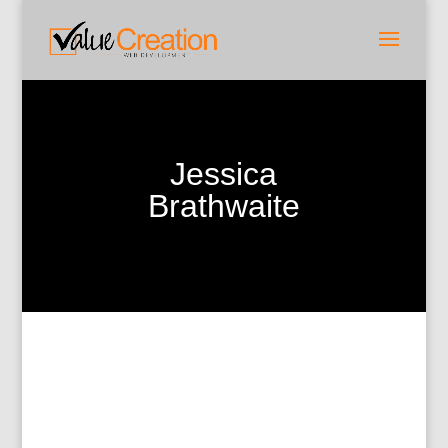
Jessica
Brathwaite