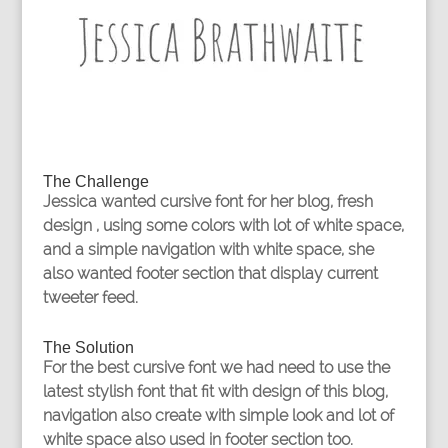
The Challenge
Jessica wanted cursive font for her blog, fresh
design , using some colors with lot of white space,
and a simple navigation with white space, she
also wanted footer section that display current
tweeter feed.
The Solution
For the best cursive font we had need to use the
latest stylish font that fit with design of this blog,
navigation also create with simple look and lot of
white space also used in footer section too.