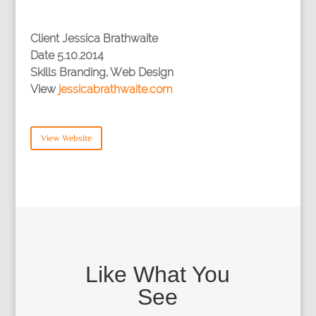
Client
Jessica Brathwaite
Date
5.10.2014
Skills
Branding, Web Design
View
jessicabrathwaite.com
View Website
Like What You
See