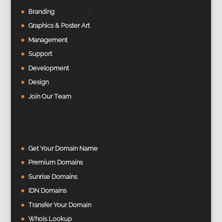
Branding
Graphics & Poster Art
Management
Support
Development
Design
Join Our Team
Get Your Domain Name
Premium Domains
Sunrise Domains
IDN Domains
Transfer Your Domain
Whois Lookup