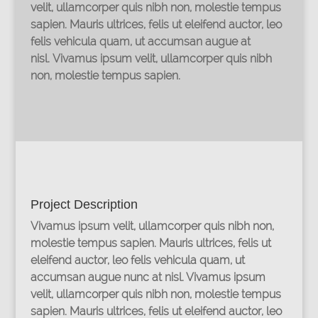
velit, ullamcorper quis nibh non, molestie tempus
sapien. Mauris ultrices, felis ut eleifend auctor, leo
felis vehicula quam, ut accumsan augue at
nisl. Vivamus ipsum velit, ullamcorper quis nibh
non, molestie tempus sapien.
Project Description
Vivamus ipsum velit, ullamcorper quis nibh non,
molestie tempus sapien. Mauris ultrices, felis ut
eleifend auctor, leo felis vehicula quam, ut
accumsan augue nunc at nisl. Vivamus ipsum
velit, ullamcorper quis nibh non, molestie tempus
sapien. Mauris ultrices, felis ut eleifend auctor, leo