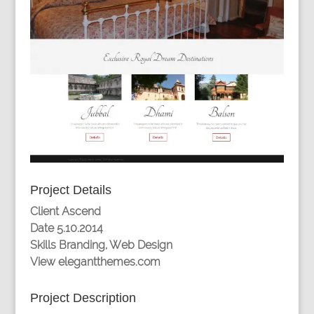
Project Details
Client
Ascend
Date
5.10.2014
Skills
Branding, Web Design
View
elegantthemes.com
Project Description