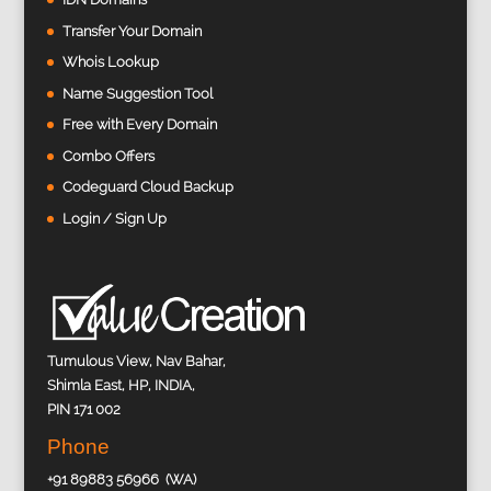
Transfer Your Domain
Whois Lookup
Name Suggestion Tool
Free with Every Domain
Combo Offers
Codeguard Cloud Backup
Login / Sign Up
Tumulous View, Nav Bahar,
Shimla East, HP, INDIA,
PIN 171 002
Phone
+91 89883 56966 (WA)