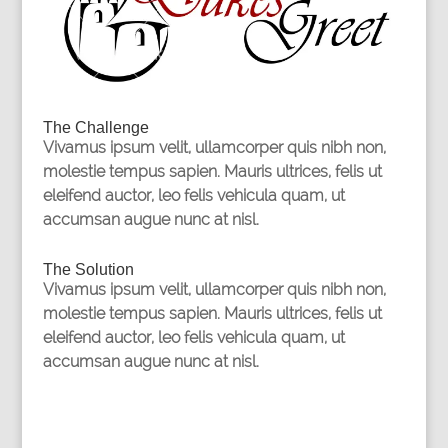
The Challenge
Vivamus ipsum velit, ullamcorper quis nibh non,
molestie tempus sapien. Mauris ultrices, felis ut
eleifend auctor, leo felis vehicula quam, ut
accumsan augue nunc at nisl.
The Solution
Vivamus ipsum velit, ullamcorper quis nibh non,
molestie tempus sapien. Mauris ultrices, felis ut
eleifend auctor, leo felis vehicula quam, ut
accumsan augue nunc at nisl.