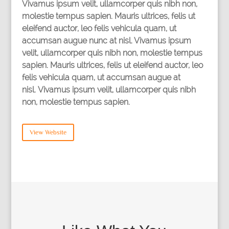
Vivamus ipsum velit, ullamcorper quis nibh non,
molestie tempus sapien. Mauris ultrices, felis ut
eleifend auctor, leo felis vehicula quam, ut
accumsan augue nunc at nisl. Vivamus ipsum
velit, ullamcorper quis nibh non, molestie tempus
sapien. Mauris ultrices, felis ut eleifend auctor, leo
felis vehicula quam, ut accumsan augue at
nisl. Vivamus ipsum velit, ullamcorper quis nibh
non, molestie tempus sapien.
View Website