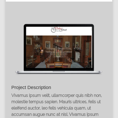
Project Description
Vivamus ipsum velit, ullamcorper quis nibh non,
molestie tempus sapien. Mauris ultrices, felis ut
eleifend auctor, leo felis vehicula quam, ut
accumsan augue nunc at nisl. Vivamus ipsum