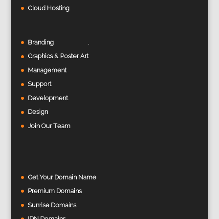
Cloud Hosting
Branding
Graphics & Poster Art
Management
Support
Development
Design
Join Our Team
Get Your Domain Name
Premium Domains
Sunrise Domains
IDN Domains