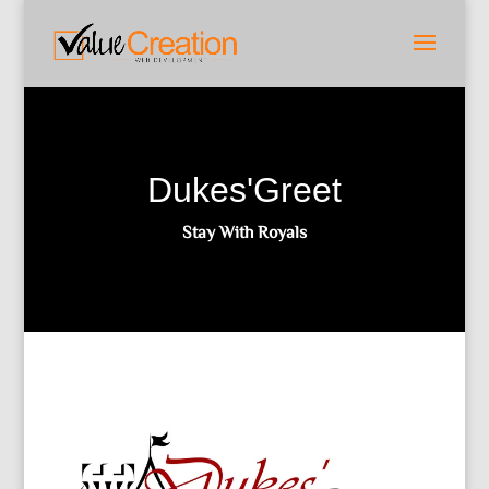
Dukes'Greet
Stay With Royals