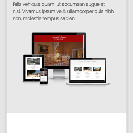
felis vehicula quam, ut accumsan augue at
nisl. Vivamus ipsum velit, ullamcorper quis nibh
non, molestie tempus sapien.