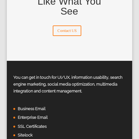
Like What You
See
Contact US
You can get in touch for UI/UX, information usability, search
engine marketing, social media optimization, multimedia
integration and content management.
Business Email
Enterprise Email
SSL Certificates
Sitelock