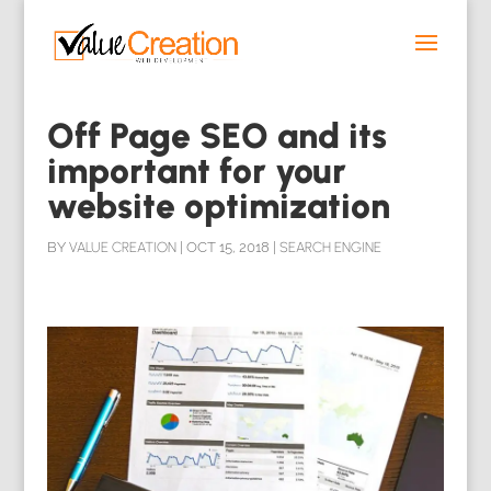
Off Page SEO and its
important for your
website optimization
BY
VALUE CREATION
|
OCT 15, 2018
|
SEARCH ENGINE