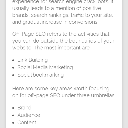
experience for search engine crawl bots. It
usually leads to a mention of positive
brands, search rankings, traffic to your site,
and gradual increase in conversions.
Off-Page SEO refers to the activities that
you can do outside the boundaries of your
website. The most important are:
Link Building
Social Media Marketing
Social bookmarking
Here are some key areas worth focusing
on for off-page SEO under three umbrellas:
Brand
Audience
Content