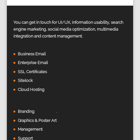
You can get in touch for UI/UX, information usability, search
engine marketing, social media optimization, multimedia
integration and content management.
Business Email
Enterprise Email
SSL Certificates
Sitelock
Cloud Hosting
Branding
Graphics & Poster Art
Management
Support