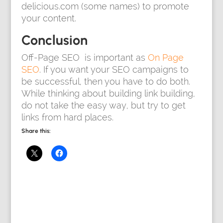
delicious.com (some names) to promote
your content.
Conclusion
Off-Page SEO is important as
On Page
SEO
. If you want your SEO campaigns to
be successful, then you have to do both.
While thinking about building link building,
do not take the easy way, but try to get
links from hard places.
Share this: