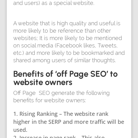
and users) as a special website.
A website that is high quality and useful is
more likely to be reference than other
websites; It is more likely to be mentioned
on social media (Facebook likes, Tweets,
etc.) and more likely to be bookmarked and
shared among users of similar thoughts.
Benefits of ‘off Page SEO’ to
website owners
Off Page SEO generate the following
benefits for website owners:
Rising Ranking – The website rank
higher in the SERP and more traffic will be
used.
Increase in page rank – This also