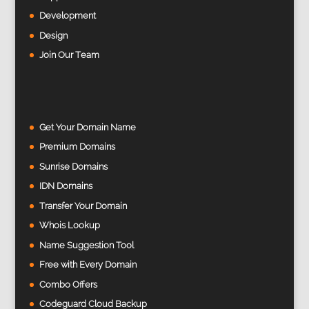
Development
Design
Join Our Team
Get Your Domain Name
Premium Domains
Sunrise Domains
IDN Domains
Transfer Your Domain
Whois Lookup
Name Suggestion Tool
Free with Every Domain
Combo Offers
Codeguard Cloud Backup