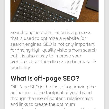
Search engine optimization is a process
that is used to optimize a website for
search engines. SEO is not only important
for finding high-quality visitors from search,
but it is also a way to improve your
website’s user friendliness and increase its
credibility.
What is off-page SEO?
Off-Page SEO is the task of optimizing the
online and offline footprint of your brand
through the use of content, relationships
and links to create the optimum