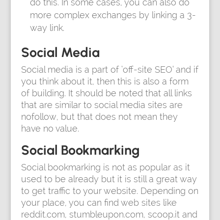
do this. In some cases, you can also do
more complex exchanges by linking a 3-
way link.
Social Media
Social media is a part of ‘off-site SEO’ and if
you think about it, then this is also a form
of building. It should be noted that all links
that are similar to social media sites are
nofollow, but that does not mean they
have no value.
Social Bookmarking
Social bookmarking is not as popular as it
used to be already but it is still a great way
to get traffic to your website. Depending on
your place, you can find web sites like
reddit.com, stumbleupon.com, scoop.it and