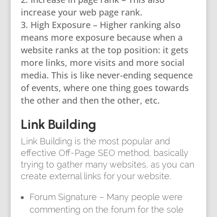
increase your web page rank.
High Exposure – Higher ranking also
means more exposure because when a
website ranks at the top position: it gets
more links, more visits and more social
media. This is like never-ending sequence
of events, where one thing goes towards
the other and then the other, etc.
Link Building
Link Building is the most popular and
effective Off-Page SEO method, basically
trying to gather many websites, as you can
create external links for your website.
Forum Signature – Many people were
commenting on the forum for the sole