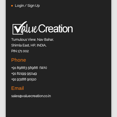
Login / Sign Up
Tumulous View, Nav Bahar,
Shimla East, HP, INDIA,
PIN 171 002
Phone
+91 89883 56966 (WA)
+91 82199 95049
+91 93188 90510
Email
sales@valuecreation.co.in