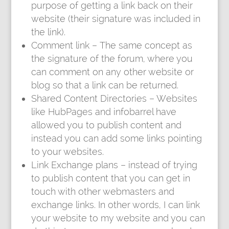
purpose of getting a link back on their
website (their signature was included in
the link).
Comment link – The same concept as
the signature of the forum, where you
can comment on any other website or
blog so that a link can be returned.
Shared Content Directories – Websites
like HubPages and infobarrel have
allowed you to publish content and
instead you can add some links pointing
to your websites.
Link Exchange plans – instead of trying
to publish content that you can get in
touch with other webmasters and
exchange links. In other words, I can link
your website to my website and you can