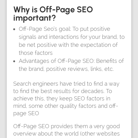
Why is Off-Page SEO
important?
Off-Page Seo’s goal: To put positive
signals and interactions for your brand, to
be net positive with the expectation of
those factors
Advantages of Off-Page SEO: Benefits of
the brand, positive reviews, links, etc.
Search engineers have tried to find a way
to find the best results for decades. To
achieve this, they keep SEO factors in
mind, some other quality factors and off-
page SEO
Off-Page SEO provides them a very good
overview about the world (other websites