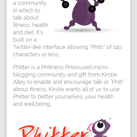
a community
in which to
talk about
fitness, health
and diet. It’s
built on a
Twitter-like interface allowing “Phits” of 140
characters or less.
Phitter
is a PHitness PHocused micro-
blogging community and gift from Kirstie
Alley to enable and encourage talk or “PHit”
about fitness. Kirstie wants all of us to use
Phitter to better yourselves, your health
and well being.