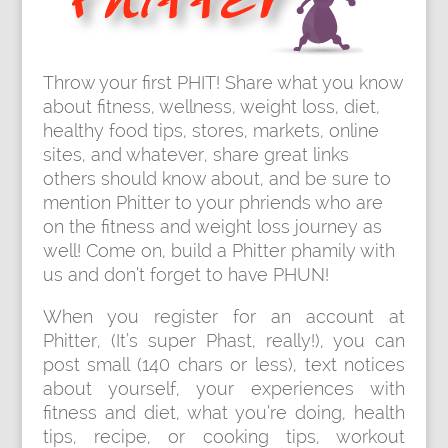
Throw your first PHIT! Share what you know
about fitness, wellness, weight loss, diet,
healthy food tips, stores, markets, online
sites, and whatever, share great links
others should know about, and be sure to
mention Phitter to your phriends who are
on the fitness and weight loss journey as
well! Come on, build a Phitter phamily with
us and don’t forget to have PHUN!
When you register for an account at
Phitter, (It’s super Phast, really!), you can
post small (140 chars or less), text notices
about yourself, your experiences with
fitness and diet, what you’re doing, health
tips, recipe, or cooking tips, workout