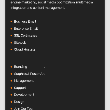
engine marketing, social media optimization, multimedia
integration and content management.
Business Email
Enterprise Email
SSL Certificates
Sitelock
Cloud Hosting
Branding
Graphics & Poster Art
Management
Support
Development
Design
Join Our Team