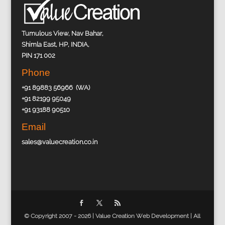
Tumulous View, Nav Bahar,
Shimla East, HP, INDIA,
PIN 171 002
Phone
+91 89883 56966 (WA)
+91 82199 95049
+91 93188 90510
Email
sales@valuecreation.co.in
© Copyright 2007 - 2026 |
Value Creation Web Development
| All