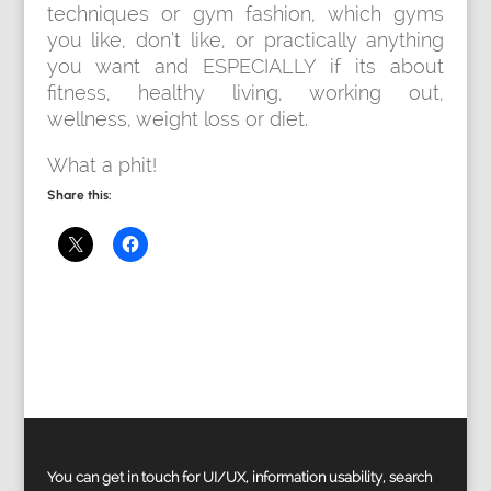
techniques or gym fashion, which gyms
you like, don’t like, or practically anything
you want and ESPECIALLY if its about
fitness, healthy living, working out,
wellness, weight loss or diet.
What a phit!
Share this:
You can get in touch for UI/UX, information usability, search