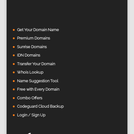
Get Your Domain Name
Premium Domains
Sunrise Domains
IDN Domains
Transfer Your Domain
Whois Lookup
Name Suggestion Tool
Free with Every Domain
Combo Offers
Codeguard Cloud Backup
Login / Sign Up