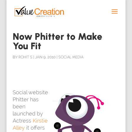
Now Phitter to Make
You Fit
BY
ROHIT S
|
JAN 9, 2010
|
SOCIAL MEDIA
Social website
Phitter has
been
launched by
Actress
Kirstie
Alley
it offers