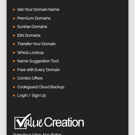
Get Your Domain Name
Premium Domains
Sunrise Domains
IDN Domains
Transfer Your Domain
Whois Lookup
Name Suggestion Tool
Free with Every Domain
Combo Offers
Codeguard Cloud Backup
Login / Sign Up
Tumulous View, Nav Bahar,