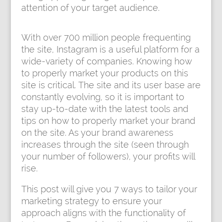
attention of your target audience.
With over 700 million people frequenting
the site, Instagram is a useful platform for a
wide-variety of companies. Knowing how
to properly market your products on this
site is critical. The site and its user base are
constantly evolving, so it is important to
stay up-to-date with the latest tools and
tips on how to properly market your brand
on the site. As your brand awareness
increases through the site (seen through
your number of followers), your profits will
rise.
This post will give you 7 ways to tailor your
marketing strategy to ensure your
approach aligns with the functionality of