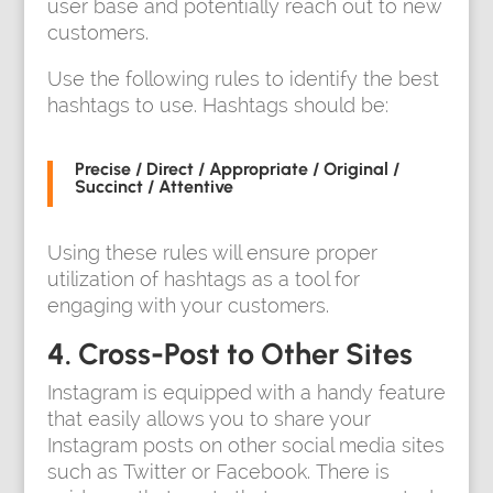
user base and potentially reach out to new
customers.
Use the following rules to identify the best
hashtags to use. Hashtags should be:
Precise / Direct / Appropriate / Original /
Succinct / Attentive
Using these rules will ensure proper
utilization of hashtags as a tool for
engaging with your customers.
4. Cross-Post to Other Sites
Instagram is equipped with a handy feature
that easily allows you to share your
Instagram posts on other social media sites
such as Twitter or Facebook. There is