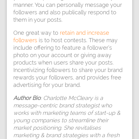
manner. You can personally message your
followers and also publically respond to
them in your posts.
One great way to
retain and increase
followers
is to host contests. These may
include offering to feature a follower’s
photo on your account or giving away
products when users share your posts.
Incentivizing followers to share your brand
rewards your followers, and provides free
advertising for your brand.
Author Bio
: Charlotte McCleary is a
message-centric brand strategist who
works with marketing teams of start-up &
young companies to streamline their
market positioning. She revitalises
marketing & brand strategies with a fresh