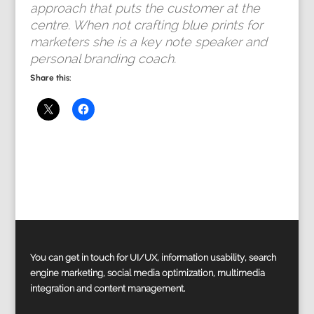
approach that puts the customer at the
centre. When not crafting blue prints for
marketers she is a key note speaker and
personal branding coach.
Share this:
You can get in touch for UI/UX, information usability, search
engine marketing, social media optimization, multimedia
integration and content management.