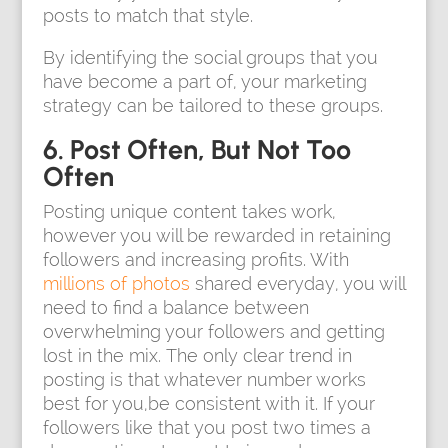
posts to match that style.
By identifying the social groups that you
have become a part of, your marketing
strategy can be tailored to these groups.
6. Post Often, But Not Too
Often
Posting unique content takes work,
however you will be rewarded in retaining
followers and increasing profits. With
millions of photos
shared everyday, you will
need to find a balance between
overwhelming your followers and getting
lost in the mix. The only clear trend in
posting is that whatever number works
best for you,be consistent with it. If your
followers like that you post two times a