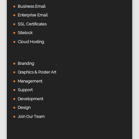
Business Email
Enterprise Email
SSL Certificates
Sitelock
Cloud Hosting
Branding
Graphics & Poster Art
Management
Support
Development
Design
Join Our Team