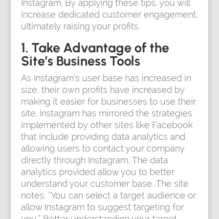
Instagram. By applying these tips, you will
increase dedicated customer engagement,
ultimately raising your profits.
1. Take Advantage of the
Site’s Business Tools
As Instagram’s user base has increased in
size, their own profits have increased by
making it easier for businesses to use their
site. Instagram has mirrored the strategies
implemented by other sites like Facebook
that include providing data analytics and
allowing users to contact your company
directly through Instagram. The data
analytics provided allow you to better
understand your customer base. The site
notes, “You can select a target audience or
allow Instagram to suggest targeting for
you.” Better understanding your target