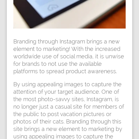
Branding through Instagram brings a new
element to marketing! With the increased
worldwide use of social media, it is unwise
for brands to not use the available
platforms to spread product awareness.
By using appealing images to capture the
attention of your target audience. One of
the most photo-savvy sites, Instagram, is
no longer just a casual site for members of
the public to post vacation pictures or
photos of their cats. Branding through this
site brings a new element to marketing by
using appealing images to capture the