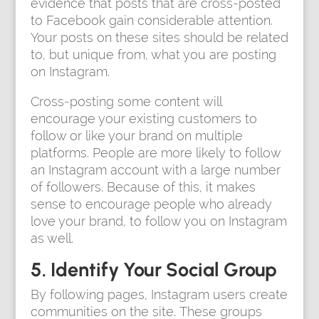
evidence that posts that are cross-posted
to Facebook gain considerable attention.
Your posts on these sites should be related
to, but unique from, what you are posting
on Instagram.
Cross-posting some content will
encourage your existing customers to
follow or like your brand on multiple
platforms. People are more likely to follow
an Instagram account with a large number
of followers. Because of this, it makes
sense to encourage people who already
love your brand, to follow you on Instagram
as well.
5. Identify Your Social Group
By following pages, Instagram users create
communities on the site. These groups