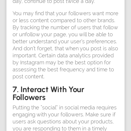
day, continue to post twice a day.
You may find that your followers want more
or less content compared to other brands.
By tracking the number of users that follow
or unfollow your page, you will be able to
better understand your user’s preferences.
And don’t forget, that when you post is also
important. Certain data analytics provided
by Instagram may be the best option for
assessing the best frequency and time to
post content.
7. Interact With Your
Followers
Putting the “social” in social media requires
engaging with your followers. Make sure if
users ask questions about your products,
you are responding to them in a timely