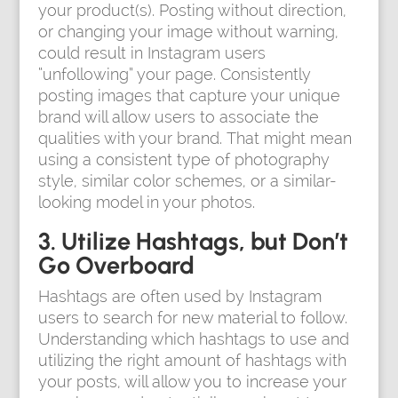
your product(s). Posting without direction,
or changing your image without warning,
could result in Instagram users
“unfollowing” your page. Consistently
posting images that capture your unique
brand will allow users to associate the
qualities with your brand. That might mean
using a consistent type of photography
style, similar color schemes, or a similar-
looking model in your photos.
3. Utilize Hashtags, but Don’t
Go Overboard
Hashtags are often used by Instagram
users to search for new material to follow.
Understanding which hashtags to use and
utilizing the right amount of hashtags with
your posts, will allow you to increase your