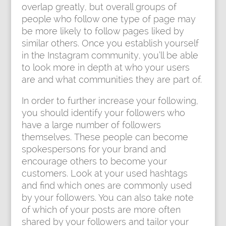
overlap greatly, but overall groups of
people who follow one type of page may
be more likely to follow pages liked by
similar others. Once you establish yourself
in the Instagram community, you’ll be able
to look more in depth at who your users
are and what communities they are part of.
In order to further increase your following,
you should identify your followers who
have a large number of followers
themselves. These people can become
spokespersons for your brand and
encourage others to become your
customers. Look at your used hashtags
and find which ones are commonly used
by your followers. You can also take note
of which of your posts are more often
shared by your followers and tailor your