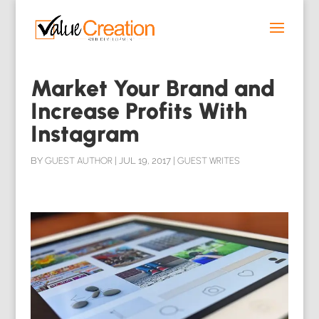
Market Your Brand and
Increase Profits With
Instagram
BY
GUEST AUTHOR
|
JUL 19, 2017
|
GUEST WRITES