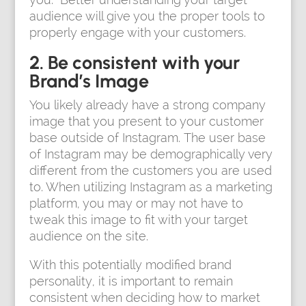
audience will give you the proper tools to
properly engage with your customers.
2. Be consistent with your
Brand’s Image
You likely already have a strong company
image that you present to your customer
base outside of Instagram. The user base
of Instagram may be demographically very
different from the customers you are used
to. When utilizing Instagram as a marketing
platform, you may or may not have to
tweak this image to fit with your target
audience on the site.
With this potentially modified brand
personality, it is important to remain
consistent when deciding how to market