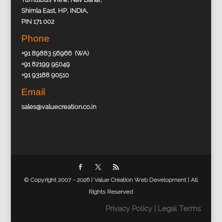
Shimla East, HP, INDIA,
PIN 171 002
Phone
+91 89883 56966 (WA)
+91 82199 95049
+91 93188 90510
Email
sales@valuecreation.co.in
© Copyright 2007 - 2026 |
Value Creation Web Development
| All
Rights Reserved
Privacy Policy
|
Legal Terms