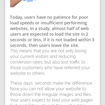
Today, users have no patience for poor
load speeds or insufficient performing
websites. In a study, almost half of web
users are expected to load the site in 2
seconds or less, if it is not loaded within 3
seconds, then users leave the site.
This means that you are not only losing
your current visitors and reducing
conversion rates, but also lost traffic to
those customers who have referred your
website to others.
These days, seconds make the difference.
Now you can not allow your website to
throw down the irregular images and files.
Your users expect to load your web pages