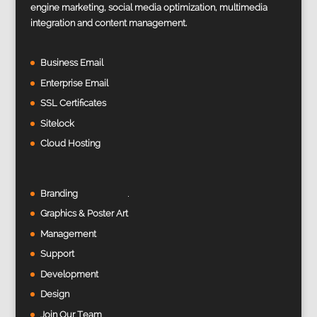
engine marketing, social media optimization, multimedia
integration and content management.
Business Email
Enterprise Email
SSL Certificates
Sitelock
Cloud Hosting
Branding
Graphics & Poster Art
Management
Support
Development
Design
Join Our Team