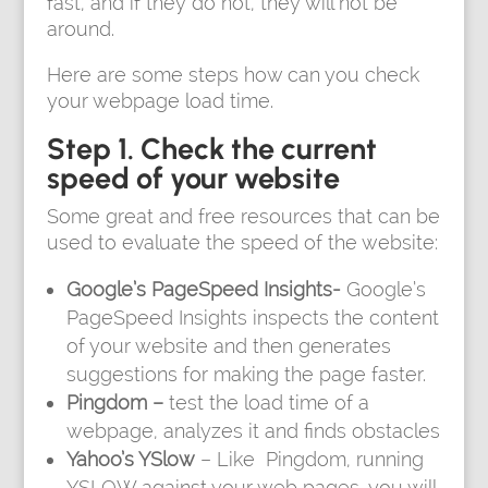
fast, and if they do not, they will not be
around.
Here are some steps how can you check
your webpage load time.
Step 1. Check the current
speed of your website
Some great and free resources that can be
used to evaluate the speed of the website:
Google’s PageSpeed Insights-
Google’s
PageSpeed Insights inspects the content
of your website and then generates
suggestions for making the page faster.
Pingdom –
test the load time of a
webpage, analyzes it and finds obstacles
Yahoo’s YSlow
– Like Pingdom, running
YSLOW against your web pages, you will