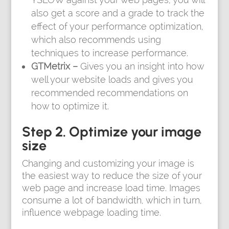
also get a score and a grade to track the
effect of your performance optimization,
which also recommends using
techniques to increase performance.
GTMetrix –
Gives you an insight into how
well your website loads and gives you
recommended recommendations on
how to optimize it.
Step 2. Optimize your image
size
Changing and customizing your image is
the easiest way to reduce the size of your
web page and increase load time. Images
consume a lot of bandwidth, which in turn,
influence webpage loading time.