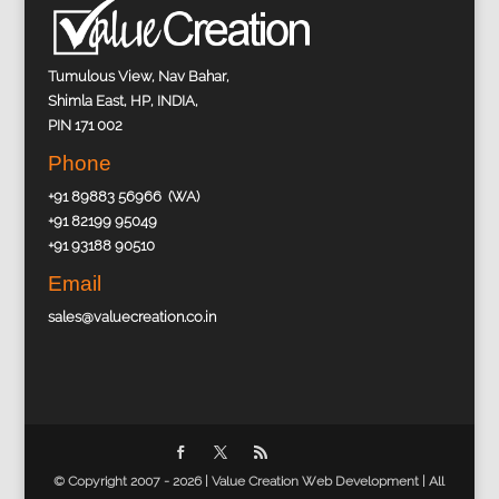
Tumulous View, Nav Bahar,
Shimla East, HP, INDIA,
PIN 171 002
Phone
+91 89883 56966 (WA)
+91 82199 95049
+91 93188 90510
Email
sales@valuecreation.co.in
© Copyright 2007 - 2026 |
Value Creation Web Development
| All