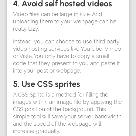
4. Avoid self hosted videos
Video files can be large in size. And
uploading them to your webpage can be
really lazy.
Instead, you can choose to use third party
video hosting services like YouTube, Vimeo
or Vista. You only have to copy a small
code that they present to you and paste it
into your post or webpage.
5. Use CSS sprites
A CSS Sprite is a method for filling the
images within an image file by applying the
CSS position of the background. This
simple tool will save your server bandwidth
and the speed of the webpage will
increase gradually.