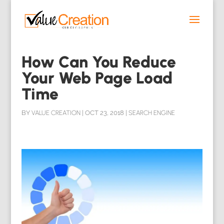
How Can You Reduce
Your Web Page Load
Time
BY
VALUE CREATION
|
OCT 23, 2018
|
SEARCH ENGINE