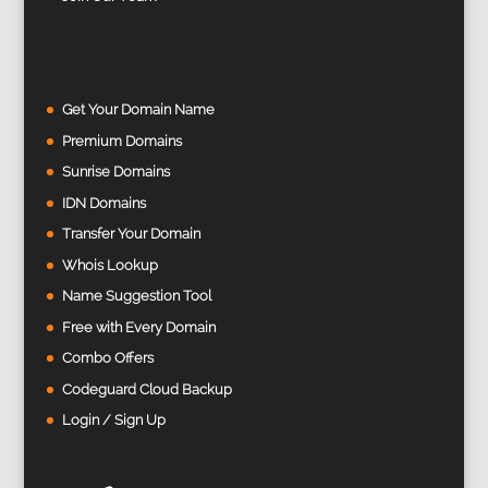
Get Your Domain Name
Premium Domains
Sunrise Domains
IDN Domains
Transfer Your Domain
Whois Lookup
Name Suggestion Tool
Free with Every Domain
Combo Offers
Codeguard Cloud Backup
Login / Sign Up