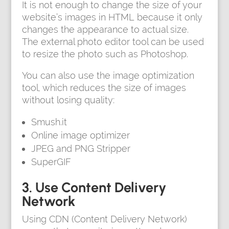
It is not enough to change the size of your
website’s images in HTML because it only
changes the appearance to actual size.
The external photo editor tool can be used
to resize the photo such as Photoshop.
You can also use the image optimization
tool, which reduces the size of images
without losing quality:
Smush.it
Online image optimizer
JPEG and PNG Stripper
SuperGIF
3. Use Content Delivery
Network
Using CDN (Content Delivery Network)