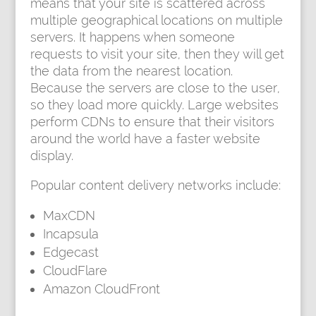
means that your site is scattered across
multiple geographical locations on multiple
servers. It happens when someone
requests to visit your site, then they will get
the data from the nearest location.
Because the servers are close to the user,
so they load more quickly. Large websites
perform CDNs to ensure that their visitors
around the world have a faster website
display.
Popular content delivery networks include:
MaxCDN
Incapsula
Edgecast
CloudFlare
Amazon CloudFront