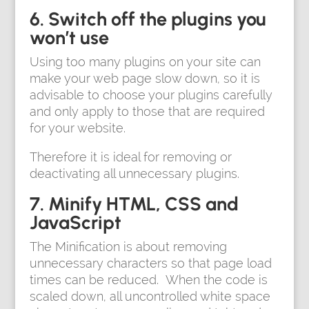
6. Switch off the plugins you
won’t use
Using too many plugins on your site can
make your web page slow down, so it is
advisable to choose your plugins carefully
and only apply to those that are required
for your website.
Therefore it is ideal for removing or
deactivating all unnecessary plugins.
7. Minify HTML, CSS and
JavaScript
The Minification is about removing
unnecessary characters so that page load
times can be reduced. When the code is
scaled down, all uncontrolled white space