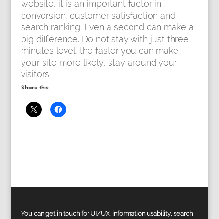
website, it is an important factor in
conversion, customer satisfaction and
search ranking. Even a second can make a
big difference. Do not stay with just three
minutes level, the faster you can make
your site more likely, stay around your
visitors.
Share this:
You can get in touch for UI/UX, information usability, search