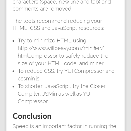
characters (space, new line and tab) and
comments are removed.
The tools recommend reducing your
HTML, CSS and JavaScript resources:
Try to minimize HTML using
http://www.willpeavy.com/minifier/
htmlcompressor to safely reduce the
size of your HTML code, and miner
To reduce CSS, try YUI Compressor and
cssmin.js
To shorten JavaScript, try the Closer
Compiler, JSMin as well as YUI
Compressor.
Conclusion
Speed is an important factor in running the